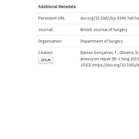
Additional Metadata
Persistent URL
doi.org/10.1002/bjs.9399
,
hdl.h
Journal
British Journal of Surgery
Organisation
Department of Surgery
Citation
Bastos Gonçalves, F., Oliveira, 
aneurysm repair (Br J Surg 2013
APA
101
(2).https://doi.org/10.1002/