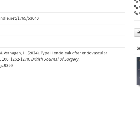
V
V
andle.net/1765/53640
S
N.& Verhagen, H. (2014). Type II endoleak after endovascular
; 100: 1262-1270.
British Journal of Surgery
,
bjs.9399