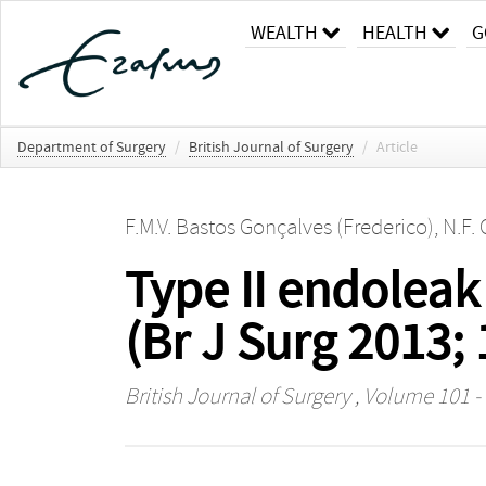
WEALTH
HEALTH
G
Department of Surgery
/
British Journal of Surgery
/
Article
F.M.V. Bastos Gonçalves (Frederico)
,
N.F. 
Type II endoleak
(Br J Surg 2013;
British Journal of Surgery
, Volume 101 - 