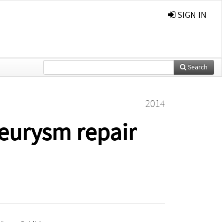
SIGN IN
Search
2014
neurysm repair