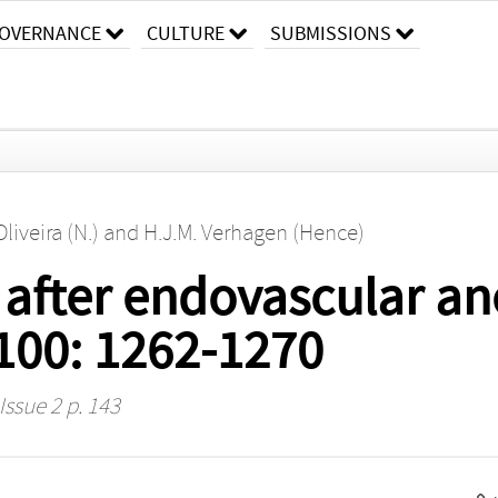
OVERNANCE
CULTURE
SUBMISSIONS
Oliveira (N.)
and
H.J.M. Verhagen (Hence)
 after endovascular a
 100: 1262-1270
Issue 2 p. 143