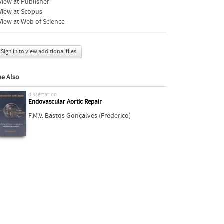
iew at Publisher
View at Scopus
iew at Web of Science
Sign in to view additional files
ee Also
dissertation
Endovascular Aortic Repair
F.M.V. Bastos Gonçalves (Frederico)