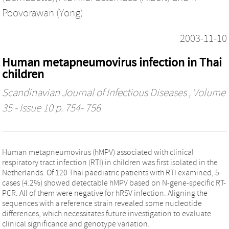
Poovorawan (Yong)
2003-11-10
Human metapneumovirus infection in Thai
children
Scandinavian Journal of Infectious Diseases
, Volume
35 - Issue 10 p. 754- 756
Human metapneumovirus (hMPV) associated with clinical
respiratory tract infection (RTI) in children was first isolated in the
Netherlands. Of 120 Thai paediatric patients with RTI examined, 5
cases (4.2%) showed detectable hMPV based on N-gene-specific RT-
PCR. All of them were negative for hRSV infection. Aligning the
sequences with a reference strain revealed some nucleotide
differences, which necessitates future investigation to evaluate
clinical significance and genotype variation.