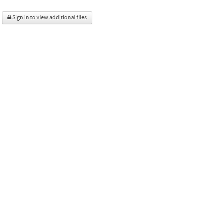
Sign in to view additional files