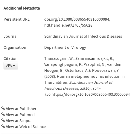
Additional Metadata
Persistent URL
doi.org/10.1080/00365540310000094
,
hdl.handle.net/1765/55628
Journal
Scandinavian Journal of Infectious Diseases
Organisation
Department of Virology
Citation
Thanasugarn, W., Samransamruajkit, R.,
Vanapongtipagorn, P., Prapphal, N., van den
APA
Hoogen, B., Osterhaus, A.& Poovorawan, Y.
(2003). Human metapneumovirus infection in
Thai children.
Scandinavian Journal of
Infectious Diseases
,
35
(10), 754–
756.https://doi.org/10.1080/00365540310000094
View at Publisher
View at Pubmed
View at Scopus
View at Web of Science