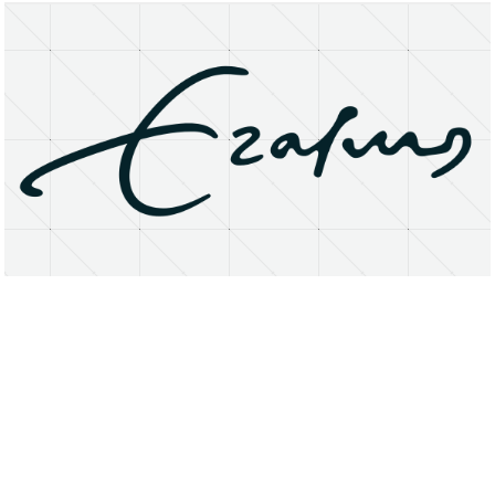
About
Research Matters
Open Access
Privacy Statement