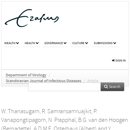
WEALTH
HEALTH
GOVERNANCE
CULTURE
SUBMISSIONS
SIGN IN
Department of Virology
/
Scandinavian Journal of Infectious Diseases
/
Article
Search
W. Thanasugarn
,
R. Samransamruajkit
,
P.
Vanapongtipagorn
,
N. Prapphal
,
B.G. van den Hoogen
(Bernadette)
,
A.D.M.E. Osterhaus (Albert)
and
Y.