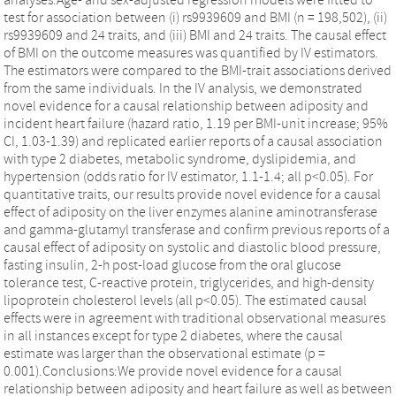
test for association between (i) rs9939609 and BMI (n = 198,502), (ii)
rs9939609 and 24 traits, and (iii) BMI and 24 traits. The causal effect
of BMI on the outcome measures was quantified by IV estimators.
The estimators were compared to the BMI-trait associations derived
from the same individuals. In the IV analysis, we demonstrated
novel evidence for a causal relationship between adiposity and
incident heart failure (hazard ratio, 1.19 per BMI-unit increase; 95%
CI, 1.03-1.39) and replicated earlier reports of a causal association
with type 2 diabetes, metabolic syndrome, dyslipidemia, and
hypertension (odds ratio for IV estimator, 1.1-1.4; all p<0.05). For
quantitative traits, our results provide novel evidence for a causal
effect of adiposity on the liver enzymes alanine aminotransferase
and gamma-glutamyl transferase and confirm previous reports of a
causal effect of adiposity on systolic and diastolic blood pressure,
fasting insulin, 2-h post-load glucose from the oral glucose
tolerance test, C-reactive protein, triglycerides, and high-density
lipoprotein cholesterol levels (all p<0.05). The estimated causal
effects were in agreement with traditional observational measures
in all instances except for type 2 diabetes, where the causal
estimate was larger than the observational estimate (p =
0.001).Conclusions:We provide novel evidence for a causal
relationship between adiposity and heart failure as well as between