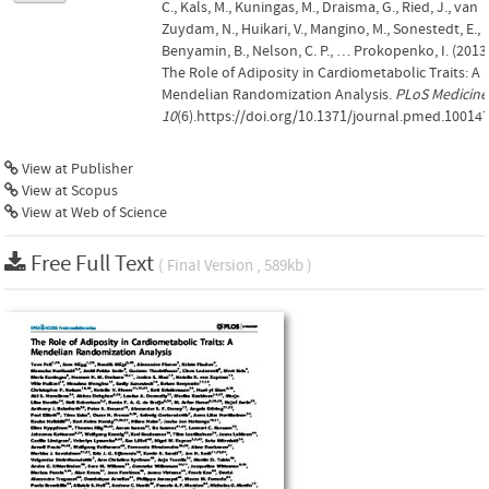
C., Kals, M., Kuningas, M., Draisma, G., Ried, J., van
Zuydam, N., Huikari, V., Mangino, M., Sonestedt, E.,
Benyamin, B., Nelson, C. P., … Prokopenko, I. (2013)
The Role of Adiposity in Cardiometabolic Traits: A
Mendelian Randomization Analysis.
PLoS Medicine
10
(6).https://doi.org/10.1371/journal.pmed.10014
View at Publisher
View at Scopus
View at Web of Science
Free Full Text
( Final Version , 589kb )