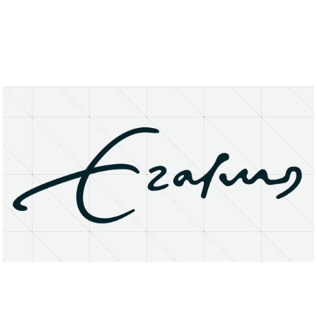
About
Research Matters