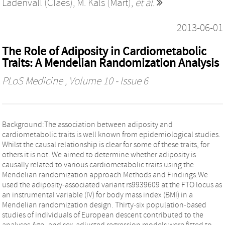
Ladenvall (Claes)
,
M. Kals (Mart)
,
et al.
2013-06-01
The Role of Adiposity in Cardiometabolic
Traits: A Mendelian Randomization Analysis
PLoS Medicine
, Volume 10 - Issue 6
Background:The association between adiposity and
cardiometabolic traits is well known from epidemiological studies.
Whilst the causal relationship is clear for some of these traits, for
others it is not. We aimed to determine whether adiposity is
causally related to various cardiometabolic traits using the
Mendelian randomization approach.Methods and Findings:We
used the adiposity-associated variant rs9939609 at the FTO locus as
an instrumental variable (IV) for body mass index (BMI) in a
Mendelian randomization design. Thirty-six population-based
studies of individuals of European descent contributed to the
analyses.Age- and sex-adjusted regression models were fitted to