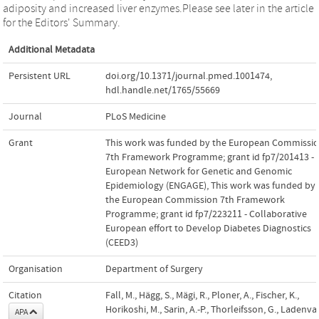
adiposity and increased liver enzymes.Please see later in the article
for the Editors' Summary.
Additional Metadata
Persistent URL
doi.org/10.1371/journal.pmed.1001474
,
hdl.handle.net/1765/55669
Journal
PLoS Medicine
Grant
This work was funded by the European Commissi
7th Framework Programme; grant id fp7/201413 -
European Network for Genetic and Genomic
Epidemiology (ENGAGE)
,
This work was funded by
the European Commission 7th Framework
Programme; grant id fp7/223211 - Collaborative
European effort to Develop Diabetes Diagnostics
(CEED3)
Organisation
Department of Surgery
Citation
Fall, M., Hägg, S., Mägi, R., Ploner, A., Fischer, K.,
Horikoshi, M., Sarin, A.-P., Thorleifsson, G., Ladenval
APA