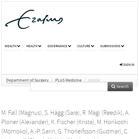
WEALTH
HEALTH
GOVERNANCE
CULTURE
SUBMISSIONS
SIGN IN
Department of Surgery
/
PLoS Medicine
/
Article
Search
M. Fall (Magnus)
,
S. Hägg (Sara)
,
R. Mägi (Reedik)
,
A.
Ploner (Alexander)
,
K. Fischer (Krista)
,
M. Horikoshi
(Momoko)
,
A.-P. Sarin
,
G. Thorleifsson (Gudmar)
,
C.