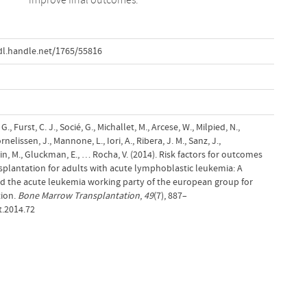
dl.handle.net/1765/55816
., Furst, C. J., Socié, G., Michallet, M., Arcese, W., Milpied, N.,
elissen, J., Mannone, L., Iori, A., Ribera, J. M., Sanz, J.,
pin, M., Gluckman, E., … Rocha, V. (2014). Risk factors for outcomes
splantation for adults with acute lymphoblastic leukemia: A
nd the acute leukemia working party of the european group for
ion.
Bone Marrow Transplantation
,
49
(7), 887–
t.2014.72