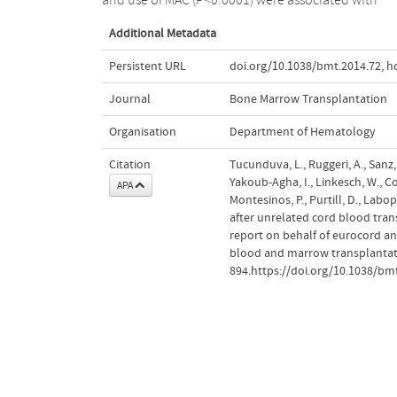
Additional Metadata
Persistent URL
doi.org/10.1038/bmt.2014.72
,
h
Journal
Bone Marrow Transplantation
Organisation
Department of Hematology
Citation
Tucunduva, L., Ruggeri, A., Sanz, G
Yakoub-Agha, I., Linkesch, W., Corn
APA
Montesinos, P., Purtill, D., Labo
after unrelated cord blood tran
report on behalf of eurocord a
blood and marrow transplantat
894.https://doi.org/10.1038/bm