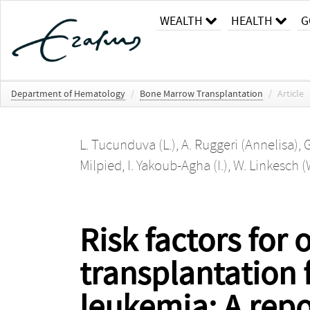
WEALTH
HEALTH
G
Department of Hematology
/
Bone Marrow Transplantation
/
Article
L. Tucunduva (L.)
,
A. Ruggeri (Annelisa)
,
G
Milpied
,
I. Yakoub-Agha (I.)
,
W. Linkesch (
Risk factors for
transplantation 
leukemia: A repo