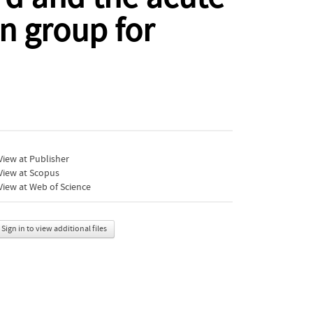
n group for
iew at Publisher
View at Scopus
iew at Web of Science
Sign in to view additional files