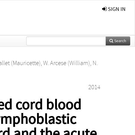
SIGN IN
Search
llet (Mauricette)
,
W. Arcese (William)
,
N.
2014
ted cord blood
lymphoblastic
rd and the acute