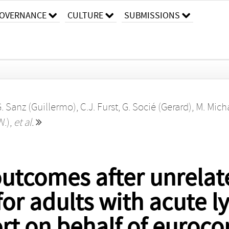
OVERNANCE
CULTURE
SUBMISSIONS
. Sanz (Guillermo)
,
C.J. Furst
,
G. Socié (Gerard)
,
M. Micha
W.)
,
et al.
 outcomes after unrela
for adults with acute 
rt on behalf of euroco