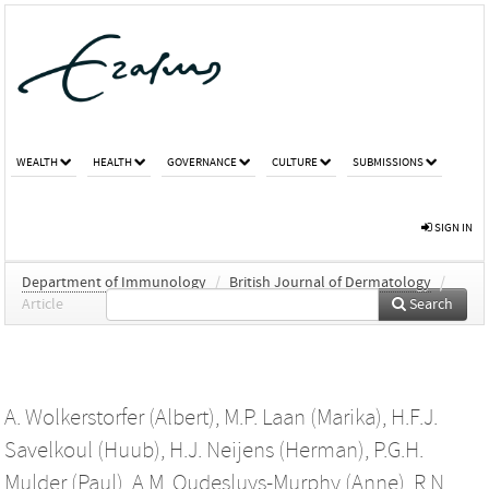
WEALTH
HEALTH
GOVERNANCE
CULTURE
SUBMISSIONS
SIGN IN
Department of Immunology
/
British Journal of Dermatology
/
Article
Search
A. Wolkerstorfer (Albert)
,
M.P. Laan (Marika)
,
H.F.J.
Savelkoul (Huub)
,
H.J. Neijens (Herman)
,
P.G.H.
Mulder (Paul)
,
A.M. Oudesluys-Murphy (Anne)
,
R.N.