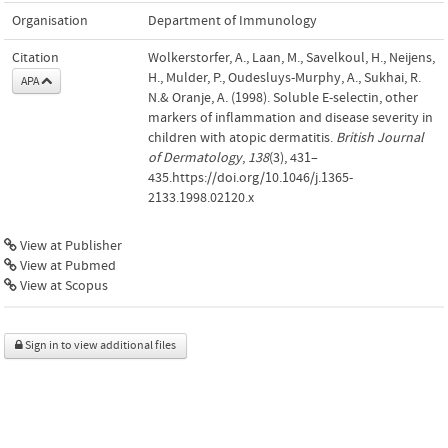
Organisation
Department of Immunology
Citation
Wolkerstorfer, A., Laan, M., Savelkoul, H., Neijens,
H., Mulder, P., Oudesluys-Murphy, A., Sukhai, R.
APA
N.& Oranje, A. (1998). Soluble E-selectin, other
markers of inflammation and disease severity in
children with atopic dermatitis.
British Journal
of Dermatology
,
138
(3), 431–
435.https://doi.org/10.1046/j.1365-
2133.1998.02120.x
View at Publisher
View at Pubmed
View at Scopus
Sign in to view additional files