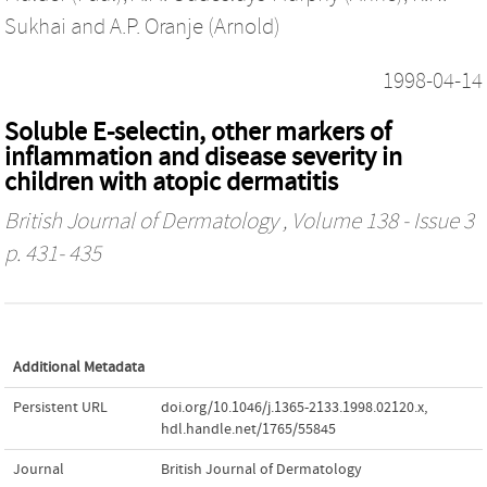
Sukhai
and
A.P. Oranje (Arnold)
1998-04-14
Soluble E-selectin, other markers of
inflammation and disease severity in
children with atopic dermatitis
British Journal of Dermatology
, Volume 138 - Issue 3
p. 431- 435
Additional Metadata
Persistent URL
doi.org/10.1046/j.1365-2133.1998.02120.x
,
hdl.handle.net/1765/55845
Journal
British Journal of Dermatology