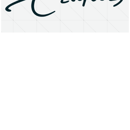
About
Research Matters
Open Access
Privacy Statement