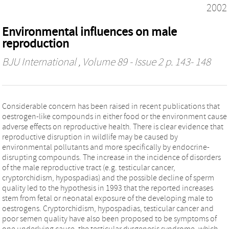
2002
Environmental influences on male
reproduction
BJU International
, Volume 89 - Issue 2 p. 143- 148
Considerable concern has been raised in recent publications that
oestrogen-like compounds in either food or the environment cause
adverse effects on reproductive health. There is clear evidence that
reproductive disruption in wildlife may be caused by
environmental pollutants and more specifically by endocrine-
disrupting compounds. The increase in the incidence of disorders
of the male reproductive tract (e.g. testicular cancer,
cryptorchidism, hypospadias) and the possible decline of sperm
quality led to the hypothesis in 1993 that the reported increases
stem from fetal or neonatal exposure of the developing male to
oestrogens. Cryptorchidism, hypospadias, testicular cancer and
poor semen quality have also been proposed to be symptoms of
one underlying cause, the testicular dysgenesis syndrome, which