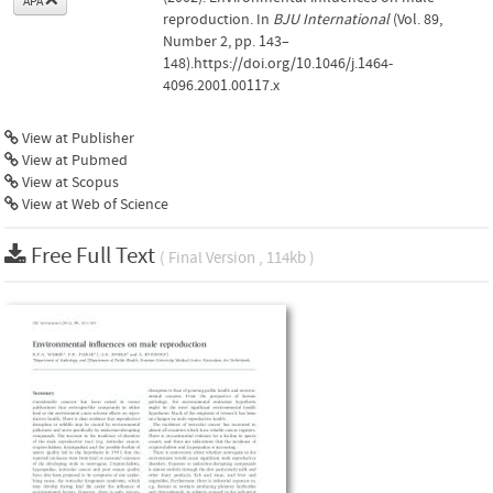
APA
reproduction. In
BJU International
(Vol. 89,
Number 2, pp. 143–
148).https://doi.org/10.1046/j.1464-
4096.2001.00117.x
View at Publisher
View at Pubmed
View at Scopus
View at Web of Science
Free Full Text
( Final Version , 114kb )