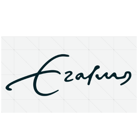
About
Research Matters