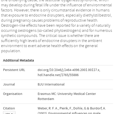
may develop during fetal life under the influence of environmental
factors. However, there is only circumstantial evidence in humans
that exposure to endocrine disrupters, especially diethylstilbestrol,
during pregnancy causes problems of reproductive health.
Oestrogen-like effects have been reported for a variety of naturally
occurring oestrogens (so-called phytoestrogens) and for numerous
synthetic compounds. The critical issue is whether there are
sufficiently high levels of endocrine disrupters in the ambient
environment to exert adverse health effects on the general
population.
Additional Metadata
Persistent URL
doi.org/10.1046/j.1464-4096.2001.00117.x
,
hdl.handle.net/1765/55886
Journal
BJU International
Organisation
Erasmus MC: University Medical Center
Rotterdam
Citation
Weber, R. F. A., Pierik, F., Dohle, G.& Burdorf, A.
(2002). Environmental influences on male