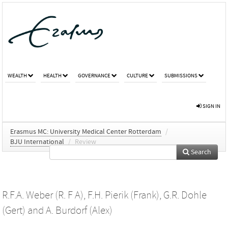
WEALTH
HEALTH
GOVERNANCE
CULTURE
SUBMISSIONS
SIGN IN
Erasmus MC: University Medical Center Rotterdam
/
BJU International
/
Review
Search
R.F.A. Weber (R. F A)
,
F.H. Pierik (Frank)
,
G.R. Dohle
(Gert)
and
A. Burdorf (Alex)