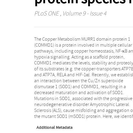
PLoS ONE
, Volume 9 - Issue 4
The Copper Metabolism MURR1 domain protein 1
COMMD1 as a novel regulator of misfolded protein
(COMMD1) is a protein involved in multiple cellular
aggregation as it enhances the formation of mSOD1
pathways, including copper homeostasis, NF-κB a
aggregates upon binding. Interestingly, COMMD1 c
hypoxia signalling. Acting as a scaffold protein,
localizes to the sites of mSOD1 inclusions and forms
COMMD1 mediates the levels, stability and proteoly
high molecular weight complexes in the presence
of its substrates (e.g. the copper-transporters ATP7
mSOD1. The effect of COMMD1 on protein aggregatio
and ATP7A, RELA and HIF-1α). Recently, we establi
is client-specific as, in contrast to mSOD1, CO
an interaction between the Cu/Zn superoxide
decreases the abundance of mutant Parkin inclusions,
dismutase 1 (SOD1) and COMMD1, resulting in a
associated with Parkinson's disease. Aggregation of a
decreased maturation and activation of SOD1.
polyglutamine-expanded Huntingtin, causative of
Mutations in SOD1, associated with the progressive
Huntington's disease, appears unaltered by COMMD1.
neurodegenerative disorder Amyotrophic Lateral
Altogether, this study offers new research directions to
Sclerosis (ALS), cause misfolding and aggregation o
expand our current knowledge on the mechanism
the mutant SOD1 (mSOD1) protein. Here, we identi
Additional Metadata