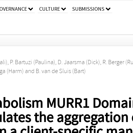
OVERNANCE
CULTURE
SUBMISSIONS
ali)
,
P. Bartuzi (Paulina)
,
D. Jaarsma (Dick)
,
R. Berger (R
ga (Harm)
and
B. van de Sluis (Bart)
abolism MURR1 Domain
tes the aggregation 
in a client-specific ma