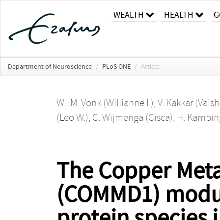
WEALTH
HEALTH
G
Department of Neuroscience
/
PLoS ONE
/
Article
W.I.M. Vonk (Willianne I.)
,
V. Kakkar (Vaish
(Leo W.)
,
C. Wijmenga (Cisca)
,
H. Kampin
The Copper Met
(COMMD1) modula
protein species 