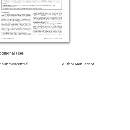
dditional Files
pubmedcentral
Author Manuscript