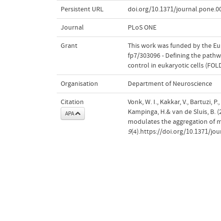
Persistent URL
doi.org/10.1371/journal.pone.
Journal
PLoS ONE
Grant
This work was funded by the E
fp7/303096 - Defining the path
control in eukaryotic cells (FO
Organisation
Department of Neuroscience
Citation
Vonk, W. I., Kakkar, V., Bartuzi, P
Kampinga, H.& van de Sluis, B
APA
modulates the aggregation of mi
9
(4).https://doi.org/10.1371/jo