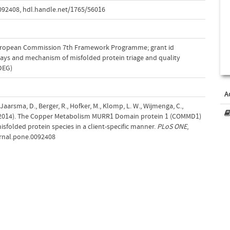
0092408
,
hdl.handle.net/1765/56016
uropean Commission 7th Framework Programme; grant id
ways and mechanism of misfolded protein triage and quality
LDEG)
A
., Jaarsma, D., Berger, R., Hofker, M., Klomp, L. W., Wijmenga, C.,
. (2014). The Copper Metabolism MURR1 Domain protein 1 (COMMD1)
sfolded protein species in a client-specific manner.
PLoS ONE
,
urnal.pone.0092408