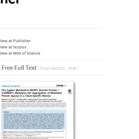
iew at Publisher
View at Scopus
iew at Web of Science
Free Full Text
( Final Version , 2mb )