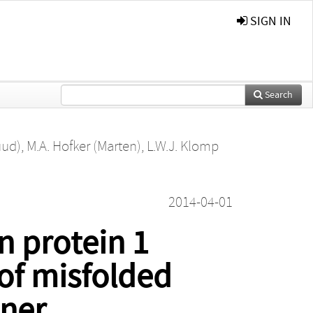
SIGN IN
Search
uud)
,
M.A. Hofker (Marten)
,
L.W.J. Klomp
2014-04-01
 protein 1
of misfolded
nner