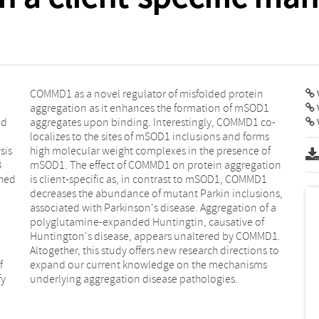
V
nd
o-
V
sis
 of
B
n
shed
MMD1
f
s
fy
underlying aggregation disease pathologies.