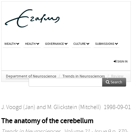
WEALTH
HEALTH
GOVERNANCE
CULTURE
SUBMISSIONS
SIGN IN
Department of Neuroscience
/
Trends in Neurosciences
/
Review
Search
J. Voogd (Jan)
and
M. Glickstein (Mitchell)
1998-09-01
The anatomy of the cerebellum
Trends in Neurosciences
, Volume 21 - Issue 9 p. 370-