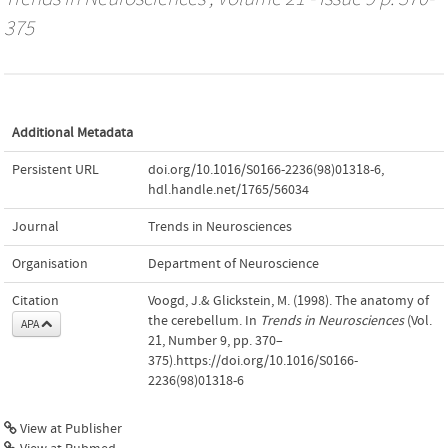
375
Additional Metadata
Persistent URL
doi.org/10.1016/S0166-2236(98)01318-6
,
hdl.handle.net/1765/56034
Journal
Trends in Neurosciences
Organisation
Department of Neuroscience
Citation
Voogd, J.& Glickstein, M. (1998). The anatomy of
the cerebellum. In
Trends in Neurosciences
(Vol.
APA
21, Number 9, pp. 370–
375).https://doi.org/10.1016/S0166-
2236(98)01318-6
View at Publisher