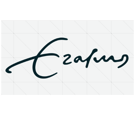
About
Research Matters
Open Access