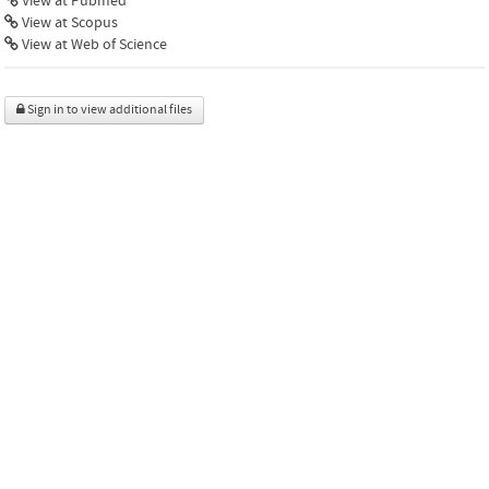
View at Pubmed
View at Scopus
View at Web of Science
Sign in to view additional files