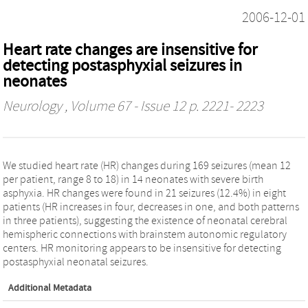
2006-12-01
Heart rate changes are insensitive for
detecting postasphyxial seizures in
neonates
Neurology
, Volume 67 - Issue 12 p. 2221- 2223
We studied heart rate (HR) changes during 169 seizures (mean 12
per patient, range 8 to 18) in 14 neonates with severe birth
asphyxia. HR changes were found in 21 seizures (12.4%) in eight
patients (HR increases in four, decreases in one, and both patterns
in three patients), suggesting the existence of neonatal cerebral
hemispheric connections with brainstem autonomic regulatory
centers. HR monitoring appears to be insensitive for detecting
postasphyxial neonatal seizures.
Additional Metadata