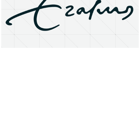
About
Research Matters
Open Access
Privacy Statement