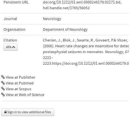
Persistent URL
doi.org/10.1212/01.wnl.0000249179.02171.bd
,
hdl.handle.net/1765/56052
Journal
Neurology
Organisation
Department of Neurology
Citation
Cherian, J., Blok, J., Swarte, R., Govaert, P.& Visser, 
(2006). Heart rate changes are insensitive for detec
APA
postasphyxial seizures in neonates.
Neurology
,
67
2221–
2223.https://doi.org/10.1212/01.wnl.0000249179.0
View at Publisher
View at Pubmed
View at Scopus
View at Web of Science
Sign in to view additional files