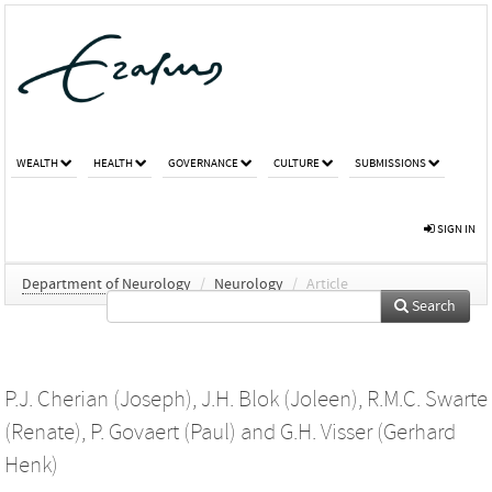
WEALTH
HEALTH
GOVERNANCE
CULTURE
SUBMISSIONS
SIGN IN
Department of Neurology
/
Neurology
/
Article
Search
P.J. Cherian (Joseph)
,
J.H. Blok (Joleen)
,
R.M.C. Swarte
(Renate)
,
P. Govaert (Paul)
and
G.H. Visser (Gerhard
Henk)