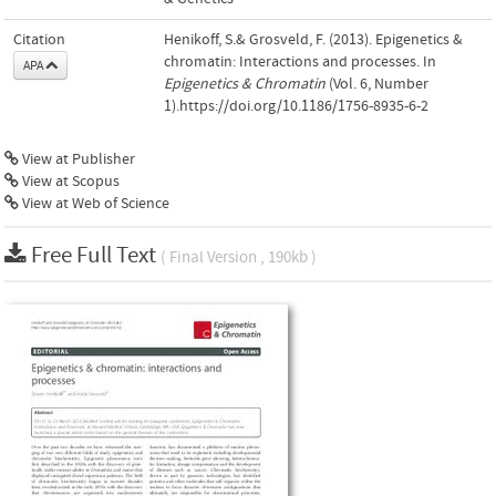
Citation
Henikoff, S.& Grosveld, F. (2013). Epigenetics &
chromatin: Interactions and processes. In
APA
Epigenetics & Chromatin
(Vol. 6, Number
1).https://doi.org/10.1186/1756-8935-6-2
View at Publisher
View at Scopus
View at Web of Science
Free Full Text
( Final Version , 190kb )