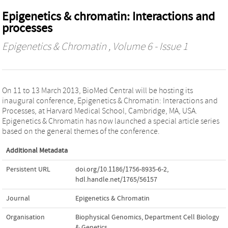
Epigenetics & chromatin: Interactions and
processes
Epigenetics & Chromatin
, Volume 6 - Issue 1
On 11 to 13 March 2013, BioMed Central will be hosting its
inaugural conference, Epigenetics & Chromatin: Interactions and
Processes, at Harvard Medical School, Cambridge, MA, USA.
Epigenetics & Chromatin has now launched a special article series
based on the general themes of the conference.
Additional Metadata
Persistent URL
doi.org/10.1186/1756-8935-6-2
,
hdl.handle.net/1765/56157
Journal
Epigenetics & Chromatin
Organisation
Biophysical Genomics, Department Cell Biology
& Genetics