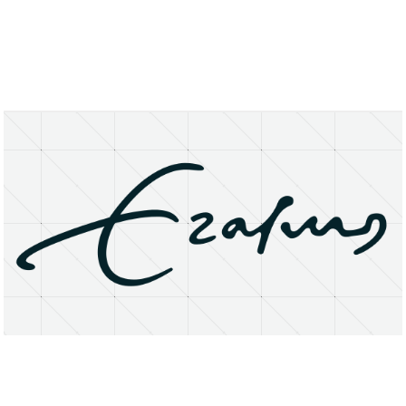
About
Research Matters