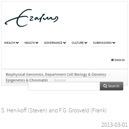
WEALTH
HEALTH
GOVERNANCE
CULTURE
SUBMISSIONS
SIGN IN
Biophysical Genomics, Department Cell Biology & Genetics
/
Epigenetics & Chromatin
/
Review
Search
S. Henikoff (Steven)
and
F.G. Grosveld (Frank)
2013-03-01