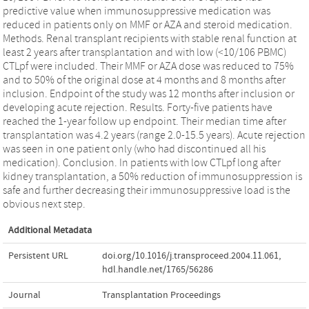
predictive value when immunosuppressive medication was
reduced in patients only on MMF or AZA and steroid medication.
Methods. Renal transplant recipients with stable renal function at
least 2 years after transplantation and with low (<10/106 PBMC)
CTLpf were included. Their MMF or AZA dose was reduced to 75%
and to 50% of the original dose at 4 months and 8 months after
inclusion. Endpoint of the study was 12 months after inclusion or
developing acute rejection. Results. Forty-five patients have
reached the 1-year follow up endpoint. Their median time after
transplantation was 4.2 years (range 2.0-15.5 years). Acute rejection
was seen in one patient only (who had discontinued all his
medication). Conclusion. In patients with low CTLpf long after
kidney transplantation, a 50% reduction of immunosuppression is
safe and further decreasing their immunosuppressive load is the
obvious next step.
Additional Metadata
Persistent URL
doi.org/10.1016/j.transproceed.2004.11.061
,
hdl.handle.net/1765/56286
Journal
Transplantation Proceedings