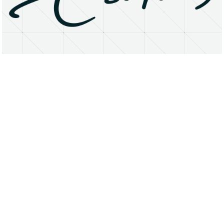
About
Research Matters
Open Access
Privacy Statement