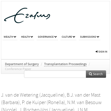
WEALTH
HEALTH
GOVERNANCE
CULTURE
SUBMISSIONS
SIGN IN
Department of Surgery
/
Transplantation Proceedings
/
Conference Paper
Search
J. van de Wetering (Jacqueline)
,
B.J. van der Mast
(Barbara)
,
P. de Kuiper (Ronella)
,
N.M. van Besouw
(Nicole)
,
J. Rischen-Vos (Jacqueline)
,
J.N.M.