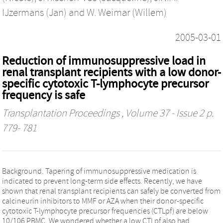
IJzermans (Jan)
and
W. Weimar (Willem)
2005-03-01
Reduction of immunosuppressive load in
renal transplant recipients with a low donor-
specific cytotoxic T-lymphocyte precursor
frequency is safe
Transplantation Proceedings
, Volume 37 - Issue 2 p.
779- 781
Background. Tapering of immunosuppressive medication is
indicated to prevent long-term side effects. Recently, we have
shown that renal transplant recipients can safely be converted from
calcineurin inhibitors to MMF or AZA when their donor-specific
cytotoxic T-lymphocyte precursor frequencies (CTLpf) are below
10/106 PBMC. We wondered whether a low CTLpf also had