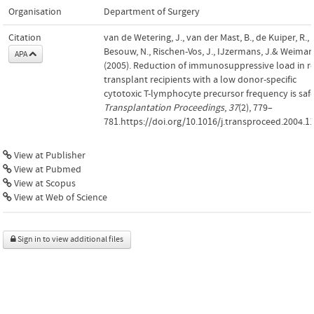
Organisation
Department of Surgery
Citation
van de Wetering, J., van der Mast, B., de Kuiper, R.,
Besouw, N., Rischen-Vos, J., IJzermans, J.& Weimar,
APA
(2005). Reduction of immunosuppressive load in r
transplant recipients with a low donor-specific
cytotoxic T-lymphocyte precursor frequency is safe
Transplantation Proceedings
,
37
(2), 779–
781.https://doi.org/10.1016/j.transproceed.2004.1
View at Publisher
View at Pubmed
View at Scopus
View at Web of Science
Sign in to view additional files