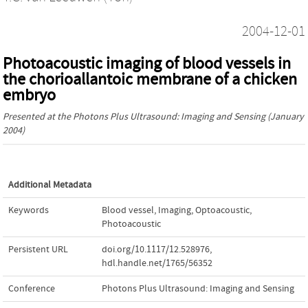
2004-12-01
Photoacoustic imaging of blood vessels in
the chorioallantoic membrane of a chicken
embryo
Presented at the
Photons Plus Ultrasound: Imaging and Sensing
(January
2004)
Additional Metadata
Keywords
Blood vessel
,
Imaging
,
Optoacoustic
,
Photoacoustic
Persistent URL
doi.org/10.1117/12.528976
,
hdl.handle.net/1765/56352
Conference
Photons Plus Ultrasound: Imaging and Sensing