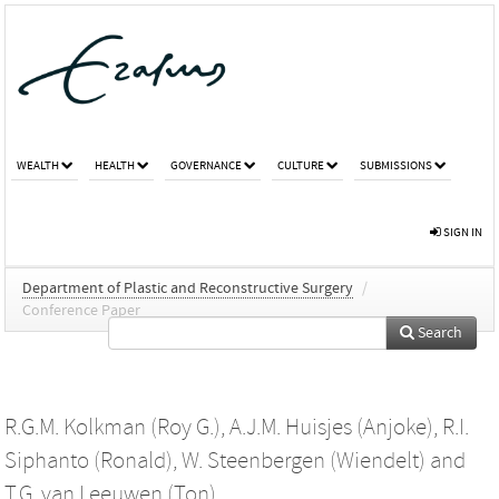
WEALTH
HEALTH
GOVERNANCE
CULTURE
SUBMISSIONS
SIGN IN
Department of Plastic and Reconstructive Surgery
/
Conference Paper
Search
R.G.M. Kolkman (Roy G.)
,
A.J.M. Huisjes (Anjoke)
,
R.I.
Siphanto (Ronald)
,
W. Steenbergen (Wiendelt)
and
T.G. van Leeuwen (Ton)