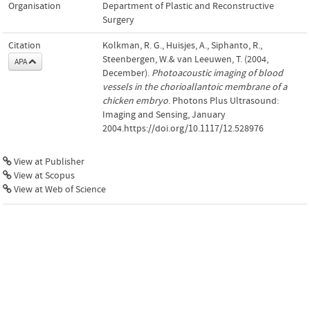
Organisation
Department of Plastic and Reconstructive
Surgery
Citation
Kolkman, R. G., Huisjes, A., Siphanto, R.,
Steenbergen, W.& van Leeuwen, T. (2004,
APA
December).
Photoacoustic imaging of blood
vessels in the chorioallantoic membrane of a
chicken embryo
. Photons Plus Ultrasound:
Imaging and Sensing, January
2004.https://doi.org/10.1117/12.528976
View at Publisher
View at Scopus
View at Web of Science