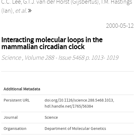
C.C. Lee
,
G.T.J. van der Horst (Gijsbertus)
,
I.M. Hastings
(Ian)
,
et al.
2000-05-12
Interacting molecular loops in the
mammalian circadian clock
Science
, Volume 288 - Issue 5468 p. 1013- 1019
Additional Metadata
Persistent URL
doi.org/10.1126/science.288.5468.1013
,
hdl.handle.net/1765/56384
Journal
Science
Organisation
Department of Molecular Genetics