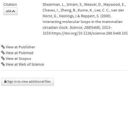
Citation
Shearman, L., Sriram, S., Weaver, D., Maywood, E.,
Chaves, I., Zheng, B., Kume, K., Lee, C. C., van der
APA
Horst, G., Hastings, I.& Reppert, S. (2000).
Interacting molecular loops in the mammalian
circadian clock.
Science
,
288
(5468), 1013–
1019.https://doi.org/10.1126/science.288.5468.101
View at Publisher
View at Pubmed
View at Scopus
View at Web of Science
Sign in to view additional files