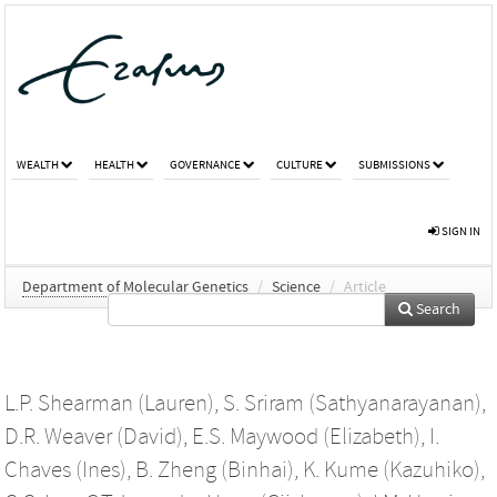
WEALTH
HEALTH
GOVERNANCE
CULTURE
SUBMISSIONS
SIGN IN
Department of Molecular Genetics
/
Science
/
Article
Search
L.P. Shearman (Lauren)
,
S. Sriram (Sathyanarayanan)
,
D.R. Weaver (David)
,
E.S. Maywood (Elizabeth)
,
I.
Chaves (Ines)
,
B. Zheng (Binhai)
,
K. Kume (Kazuhiko)
,