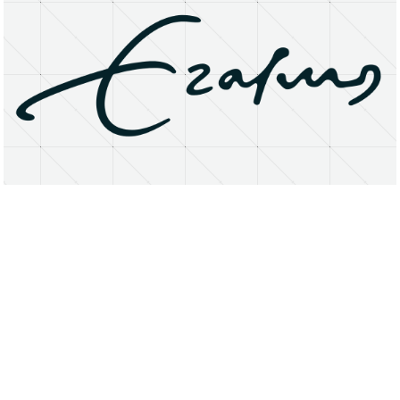
About
Research Matters
Open Access
Privacy Statement