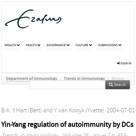
WEALTH
HEALTH
GOVERNANCE
CULTURE
SUBMISSIONS
SIGN IN
Department of Immunology
/
Trends in Immunology
/
Review
Search
B.A. 't Hart (Bert)
and
Y. van Kooyk (Yvette)
2004-07-01
Yin-Yang regulation of autoimmunity by DCs
Trends in Immunology
, Volume 25 - Issue 7 p. 353-