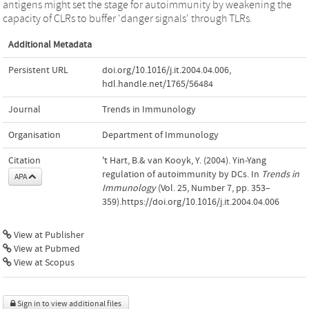
antigens might set the stage for autoimmunity by weakening the
capacity of CLRs to buffer 'danger signals' through TLRs.
Additional Metadata
Persistent URL
doi.org/10.1016/j.it.2004.04.006
,
hdl.handle.net/1765/56484
Journal
Trends in Immunology
Organisation
Department of Immunology
Citation
't Hart, B.& van Kooyk, Y. (2004). Yin-Yang
regulation of autoimmunity by DCs. In
Trends in
APA
Immunology
(Vol. 25, Number 7, pp. 353–
359).https://doi.org/10.1016/j.it.2004.04.006
View at Publisher
View at Pubmed
View at Scopus
Sign in to view additional files