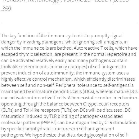
359
The key function of the immune system is to promptly signal
danger by invading pathogens, while ignoring self-antigens, in
which the immune cells are bathed. Autoreactive T cells, which have
escaped thymic selection, are present in the normal repertoire and
can be activated relatively easily and many pathogens contain
lookalike determinants (mimicry epitopes) of self-antigens. To
prevent induction of autoimmunity, the immune system uses a
highly effective control mechanism, which efficiently discriminates
between self and non-self. Peripheral tolerance to self-antigens is
maintained by immature dendritic cells (iDCs), whereas mature DCs
can activate autoreactive T cells. A homeostatic control mechanism
operating through the balance between C-type lectin receptors
(CLRs) and Toll-like receptors (TLRs) on DCs will be discussed. DC
maturation induced by TLR binding of pathogen-associated
molecular patterns (PAMPs) can be antagonized by CLR stimulation
by specific carbohydrate structures on self-antigens and
pathogens. We hypothesize that disturbed glycosylation of self-