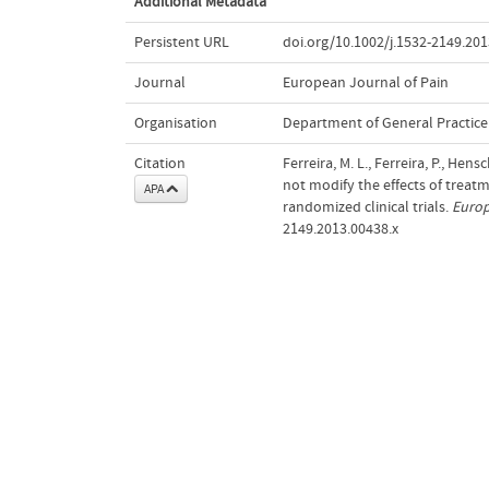
Additional Metadata
Persistent URL
doi.org/10.1002/j.1532-2149.201
Journal
European Journal of Pain
Organisation
Department of General Practice
Citation
Ferreira, M. L., Ferreira, P., Hen
not modify the effects of treat
APA
randomized clinical trials.
Europ
2149.2013.00438.x