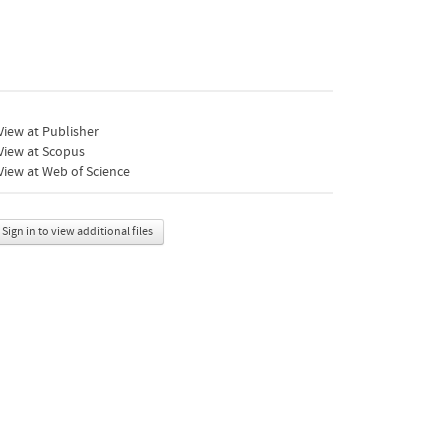
iew at Publisher
View at Scopus
iew at Web of Science
Sign in to view additional files