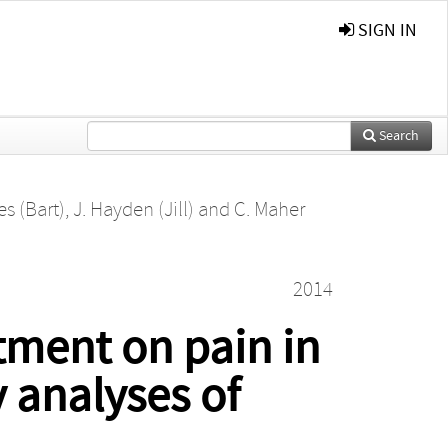
SIGN IN
Search
es (Bart)
,
J. Hayden (Jill)
and
C. Maher
2014
tment on pain in
 analyses of