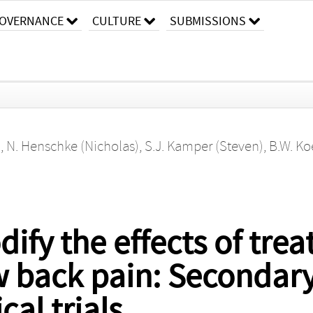
OVERNANCE
CULTURE
SUBMISSIONS
)
,
N. Henschke (Nicholas)
,
S.J. Kamper (Steven)
,
B.W. Ko
ify the effects of trea
w back pain: Secondary
al trials