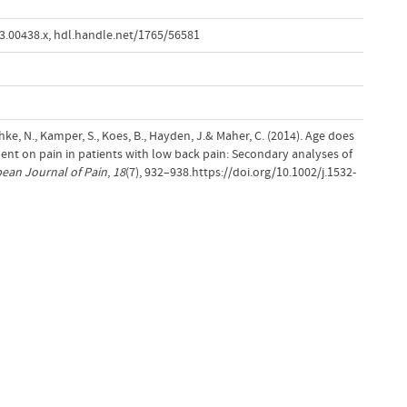
3.00438.x
,
hdl.handle.net/1765/56581
schke, N., Kamper, S., Koes, B., Hayden, J.& Maher, C. (2014). Age does
ment on pain in patients with low back pain: Secondary analyses of
ean Journal of Pain
,
18
(7), 932–938.https://doi.org/10.1002/j.1532-