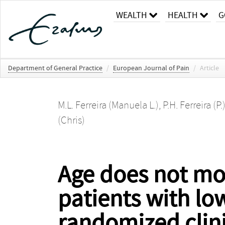
WEALTH
HEALTH
G
Department of General Practice
/
European Journal of Pain
/
Article
M.L. Ferreira (Manuela L.)
,
P.H. Ferreira (P.
(Chris)
Age does not mod
patients with lo
randomized clinic