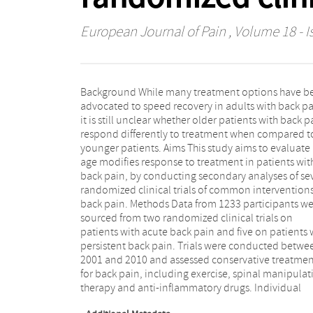
European Journal of Pain
, Volume 18 - I
Background While many treatment options have b
participant data analyses were performed usin
advocated to speed recovery in adults with back pa
'one-stage' approach including all available data i
it is still unclear whether older patients with back p
single two-level model, with participants being 
respond differently to treatment when compared t
level and trials being the second level. Only pai
younger patients. Aims This study aims to evaluate 
outcomes assessed immediately after treatment we
age modifies response to treatment in patients wit
included in the analyses. Results Mean combined ag
back pain, by conducting secondary analyses of se
of included participants was 49 years (SD: 15.
randomized clinical trials of common interventions
Multivariate fractional polynomial analyses reve
back pain. Methods Data from 1233 participants w
no significant interaction (p > 0.05) between age 
sourced from two randomized clinical trials on
treatment effect sizes in patients with low back pain for
patients with acute back pain and five on patients 
any of the treatment comparisons. Conclusion T
persistent back pain. Trials were conducted betwe
results offer preliminary evidence suggesting that t
2001 and 2010 and assessed conservative treatmen
generally small effects of conservative treatments 
for back pain, including exercise, spinal manipulat
low back pain are in fact observed across all 
therapy and anti-inflammatory drugs. Individual