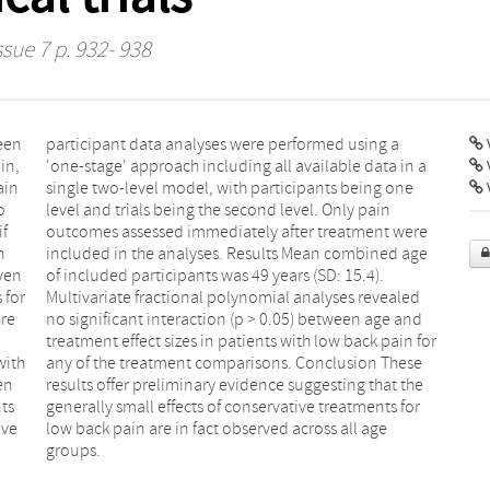
ssue 7 p. 932- 938
een
g a
V
in,
n a
ain
one
V
o
n
if
re
h
e
ven
4).
 for
aled
ere
and
with
hese
en
he
ts
for
ive
age
groups.