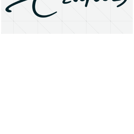
About
Research Matters
Open Access
Privacy Statement