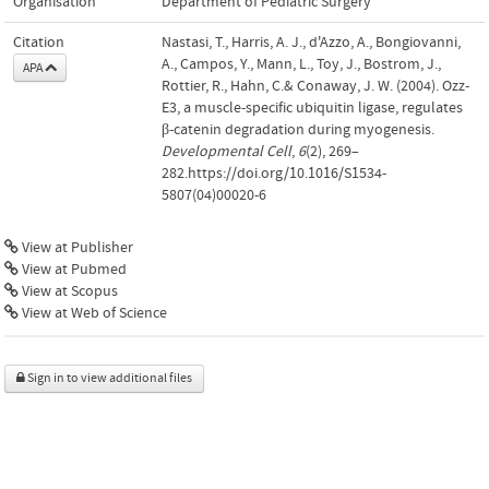
Organisation
Department of Pediatric Surgery
Citation
Nastasi, T., Harris, A. J., d'Azzo, A., Bongiovanni,
A., Campos, Y., Mann, L., Toy, J., Bostrom, J.,
APA
Rottier, R., Hahn, C.& Conaway, J. W. (2004). Ozz-
E3, a muscle-specific ubiquitin ligase, regulates
β-catenin degradation during myogenesis.
Developmental Cell
,
6
(2), 269–
282.https://doi.org/10.1016/S1534-
5807(04)00020-6
View at Publisher
View at Pubmed
View at Scopus
View at Web of Science
Sign in to view additional files