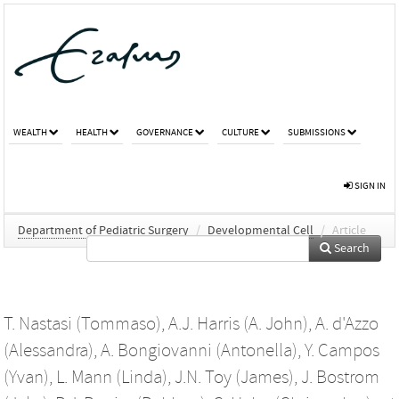
WEALTH
HEALTH
GOVERNANCE
CULTURE
SUBMISSIONS
SIGN IN
Department of Pediatric Surgery
/
Developmental Cell
/
Article
Search
T. Nastasi (Tommaso)
,
A.J. Harris (A. John)
,
A. d'Azzo
(Alessandra)
,
A. Bongiovanni (Antonella)
,
Y. Campos
(Yvan)
,
L. Mann (Linda)
,
J.N. Toy (James)
,
J. Bostrom