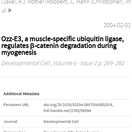
(Jake)
,
R.J. Rottier (Robbert)
,
C. Hahn (Christopher)
,
et
al.
2004-02-01
Ozz-E3, a muscle-specific ubiquitin ligase,
regulates β-catenin degradation during
myogenesis
Developmental Cell
, Volume 6 - Issue 2 p. 269- 282
Additional Metadata
Persistent URL
doi.org/10.1016/S1534-5807(04)00020-6
,
hdl.handle.net/1765/56594
Journal
Developmental Cell