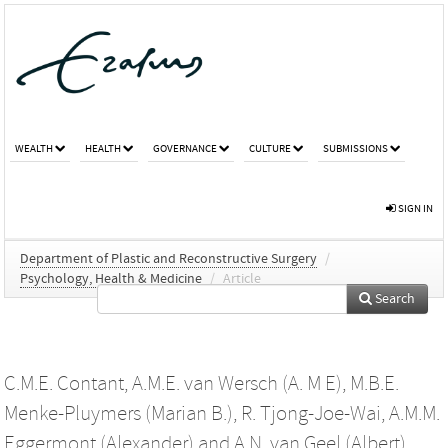
WEALTH
HEALTH
GOVERNANCE
CULTURE
SUBMISSIONS
SIGN IN
Department of Plastic and Reconstructive Surgery
/
Psychology, Health & Medicine
/
Article
Search
C.M.E. Contant
,
A.M.E. van Wersch (A. M E)
,
M.B.E.
Menke-Pluymers (Marian B.)
,
R. Tjong-Joe-Wai
,
A.M.M.
Eggermont (Alexander)
and
A.N. van Geel (Albert)