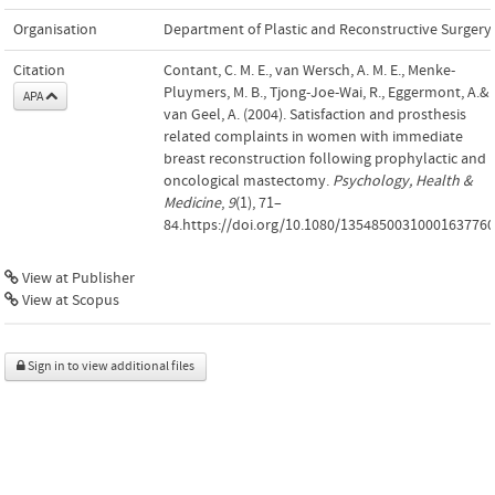
Organisation
Department of Plastic and Reconstructive Surgery
Citation
Contant, C. M. E., van Wersch, A. M. E., Menke-
Pluymers, M. B., Tjong-Joe-Wai, R., Eggermont, A.&
APA
van Geel, A. (2004). Satisfaction and prosthesis
related complaints in women with immediate
breast reconstruction following prophylactic and
oncological mastectomy.
Psychology, Health &
Medicine
,
9
(1), 71–
84.https://doi.org/10.1080/13548500310001637760
View at Publisher
View at Scopus
Sign in to view additional files