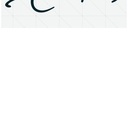
About
Research Matters
Open Access
Privacy Statement