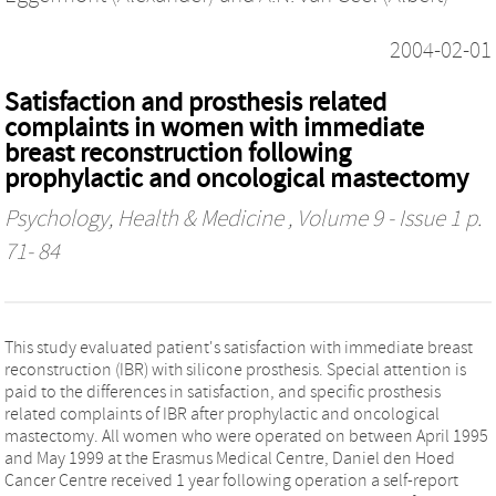
2004-02-01
Satisfaction and prosthesis related
complaints in women with immediate
breast reconstruction following
prophylactic and oncological mastectomy
Psychology, Health & Medicine
, Volume 9 - Issue 1 p.
71- 84
This study evaluated patient's satisfaction with immediate breast
reconstruction (IBR) with silicone prosthesis. Special attention is
paid to the differences in satisfaction, and specific prosthesis
related complaints of IBR after prophylactic and oncological
mastectomy. All women who were operated on between April 1995
and May 1999 at the Erasmus Medical Centre, Daniel den Hoed
Cancer Centre received 1 year following operation a self-report