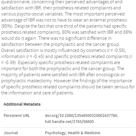
questionnaire, concerning their perceived advantages of and
satisfaction with IBR, their prosthesis-related complaints and
various psycho-social variables. The most important perceived
advantage of IBR was not to have to wear an external prosthesis
(95%). Despite the fact that one third of the patients had specific
prosthesis related complaints, 80% was satisfied with IBR and 88%
would do it again. There was no significant difference in
satisfaction between the prophylactic and the cancer group.
Overall satisfaction is mostly influenced by cosmetics (r = -0.58),
information (r = -0.45) and specific prosthesis related complaints (r
= -0.39). Especially specific prosthesis related complaints are
important for both the prophylactic and the cancer group. The
majority of patients were satisfied with IBR after oncological or
prophylactic mastectomy. However the findings of the importance
of specific prosthesis related complaints should be taken serious for
the information and care of patients.
Additional Metadata
Persistent URL
doi.org/10.1080/13548500310001637760
,
hdl.handle.net/1765/56605
Journal
Psychology, Health & Medicine