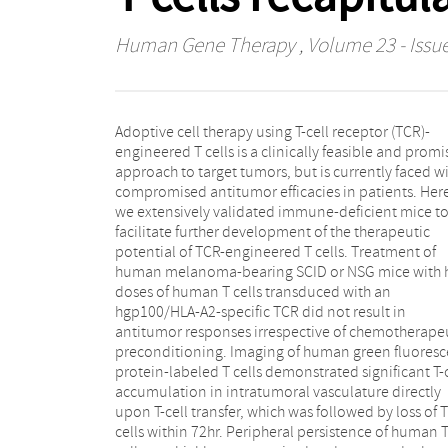
Human Gene Therapy
, Volume 23 - Issue
Adoptive cell therapy using T-cell receptor (TCR)-
T-cell differentiation. On the contrary, adoptive
engineered T cells is a clinically feasible and promi
transfer (AT) of relatively low numbers of hgp100/
approach to target tumors, but is currently faced w
A2 TCR-transduced mouse T cells resulted in rap
compromised antitumor efficacies in patients. Her
clearance of large established human melanomas
we extensively validated immune-deficient mice t
Unexpectedly and in contrast to reported studies wit
facilitate further development of the therapeutic
chimeric antibody receptor-engineered T cells,
potential of TCR-engineered T cells. Treatment of
antitumor activity and homeostatic expansion of T
human melanoma-bearing SCID or NSG mice with 
cells were independent of TCR transgene as evide
doses of human T cells transduced with an
in two SCID strains and using two different human
hgp100/HLA-A2-specific TCR did not result in
melanoma cell lines. Interestingly, the xeno-reactive
antitumor responses irrespective of chemotherape
melanoma response of mouse T cells appeared t
preconditioning. Imaging of human green fluoresc
dictated by CD4+ tumor-infiltrating lymphocytes 
protein-labeled T cells demonstrated significant T-c
did not require in vitro T-cell activation, retroviral 
accumulation in intratumoral vasculature directly
transfer, or subcutaneous interleukin-2 support. Taken
upon T-cell transfer, which was followed by loss of T
together, AT of human but not mouse T cells in human
cells within 72hr. Peripheral persistence of human 
melanoma-bearing immune-deficient mice is in clos