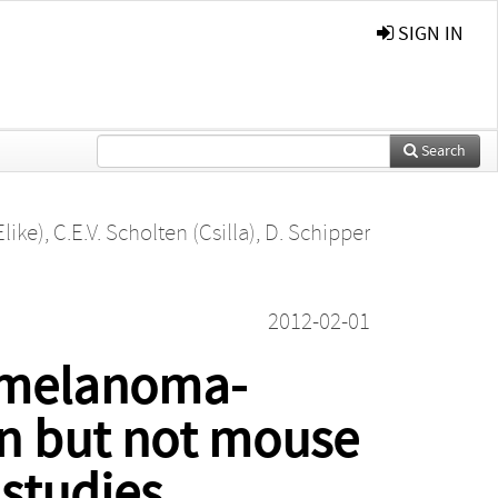
SIGN IN
Search
Elike)
,
C.E.V. Scholten (Csilla)
,
D. Schipper
2012-02-01
n melanoma-
n but not mouse
 studies