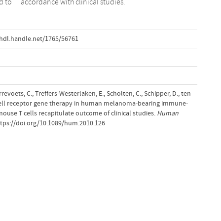
d to
accordance with clinical studies.
hdl.handle.net/1765/56761
revoets, C., Treffers-Westerlaken, E., Scholten, C., Schipper, D., ten
T-cell receptor gene therapy in human melanoma-bearing immune-
ouse T cells recapitulate outcome of clinical studies.
Human
ttps://doi.org/10.1089/hum.2010.126