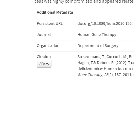
cells was highly compromised and appeared relate
Additional Metadata
Persistent URL
doi.org/10.1089/hum.2010.126
,
Journal
Human Gene Therapy
Organisation
Department of Surgery
Citation
Straetemans, T., Coccoris, M., Ber
Hagen, T.& Debets, R. (2012). 
APA
deficient mice: Human but not m
Gene Therapy
,
23
(2), 187–201.h