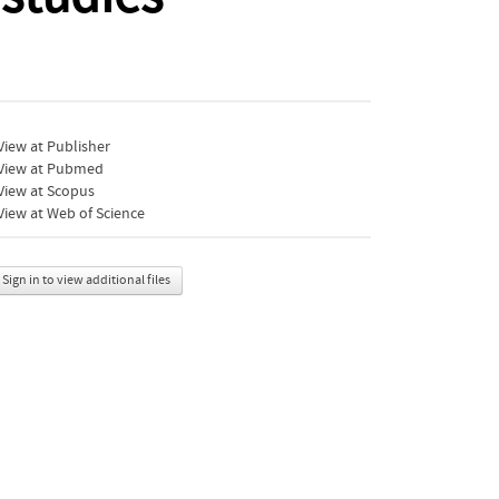
iew at Publisher
View at Pubmed
View at Scopus
iew at Web of Science
Sign in to view additional files