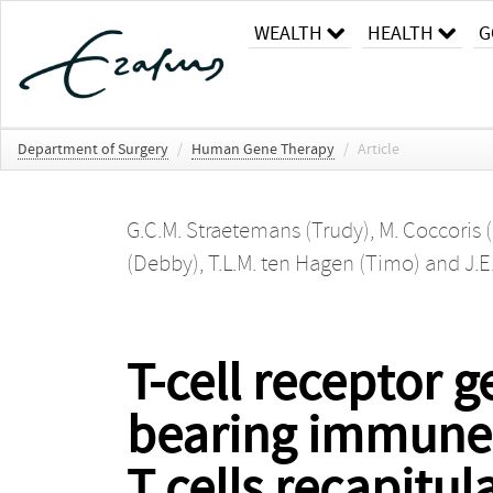
WEALTH
HEALTH
G
Department of Surgery
/
Human Gene Therapy
/
Article
G.C.M. Straetemans (Trudy)
,
M. Coccoris 
(Debby)
,
T.L.M. ten Hagen (Timo)
and
J.E
T-cell receptor
bearing immune-
T cells recapitul