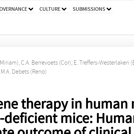
OVERNANCE
CULTURE
SUBMISSIONS
(Miriam)
,
C.A. Berrevoets (Cor)
,
E. Treffers-Westerlaken (
.M.A. Debets (Reno)
 gene therapy in huma
deficient mice: Huma
ate outcome of clinical