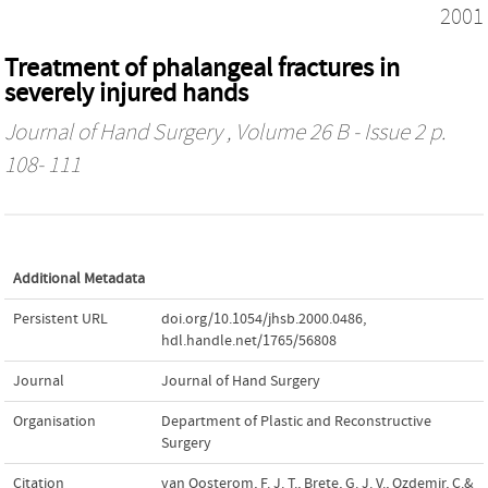
2001
Treatment of phalangeal fractures in
severely injured hands
Journal of Hand Surgery
, Volume 26 B - Issue 2 p.
108- 111
Additional Metadata
Persistent URL
doi.org/10.1054/jhsb.2000.0486
,
hdl.handle.net/1765/56808
Journal
Journal of Hand Surgery
Organisation
Department of Plastic and Reconstructive
Surgery
Citation
van Oosterom, F. J. T., Brete, G. J. V., Ozdemir, C.&