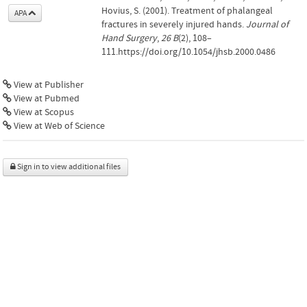
Hovius, S. (2001). Treatment of phalangeal
APA
fractures in severely injured hands.
Journal of
Hand Surgery
,
26 B
(2), 108–
111.https://doi.org/10.1054/jhsb.2000.0486
View at Publisher
View at Pubmed
View at Scopus
View at Web of Science
Sign in to view additional files