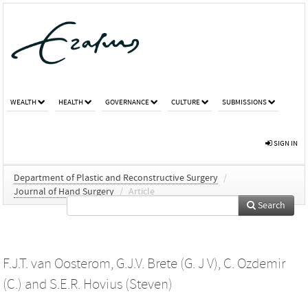
WEALTH
HEALTH
GOVERNANCE
CULTURE
SUBMISSIONS
SIGN IN
Department of Plastic and Reconstructive Surgery
/
Journal of Hand Surgery
/
Article
Search
F.J.T. van Oosterom
,
G.J.V. Brete (G. J V)
,
C. Ozdemir
(C.)
and
S.E.R. Hovius (Steven)