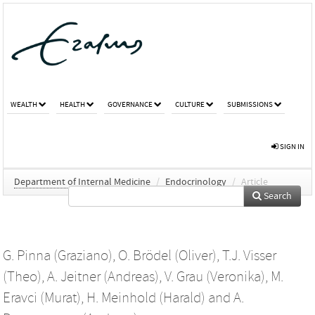
WEALTH
HEALTH
GOVERNANCE
CULTURE
SUBMISSIONS
SIGN IN
Department of Internal Medicine
/
Endocrinology
/
Article
Search
G. Pinna (Graziano)
,
O. Brödel (Oliver)
,
T.J. Visser
(Theo)
,
A. Jeitner (Andreas)
,
V. Grau (Veronika)
,
M.
Eravci (Murat)
,
H. Meinhold (Harald)
and
A.