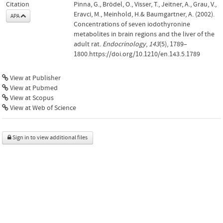
Citation
Pinna, G., Brödel, O., Visser, T., Jeitner, A., Grau, V.,
Eravci, M., Meinhold, H.& Baumgartner, A. (2002).
APA
Concentrations of seven iodothyronine
metabolites in brain regions and the liver of the
adult rat.
Endocrinology
,
143
(5), 1789–
1800.https://doi.org/10.1210/en.143.5.1789
View at Publisher
View at Pubmed
View at Scopus
View at Web of Science
Sign in to view additional files