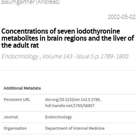
Baumgartner (Andreas)
2002-05-02
Concentrations of seven iodothyronine
metabolites in brain regions and the liver of
the adult rat
Endocrinology
, Volume 143 - Issue 5 p. 1789- 1800
Additional Metadata
Persistent URL
doi.org/10.1210/en.143.5.1789
,
hdl.handle.net/1765/56857
Journal
Endocrinology
Organisation
Department of Internal Medicine