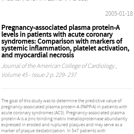
2005-01-18
Pregnancy-associated plasma protein-A
levels in patients with acute coronary
syndromes: Comparison with markers of
systemic inflammation, platelet activation,
and myocardial necrosis
Journal of the American College of Cardiology
,
Volume 45 - Issue 2 p. 229- 237
The goal of this study was to determine the predictive value of
pregnancy-associated plasma protein-A (PAPP-A) in patients with
acute coronary syndromes (ACS). Pregnancy-associated plasma
protein-A is a zinc-binding matrix metalloproteinase abundantly
expressed in eroded and ruptured plaques and may serve as a
marker of plaque destabilization. In 547 patients with