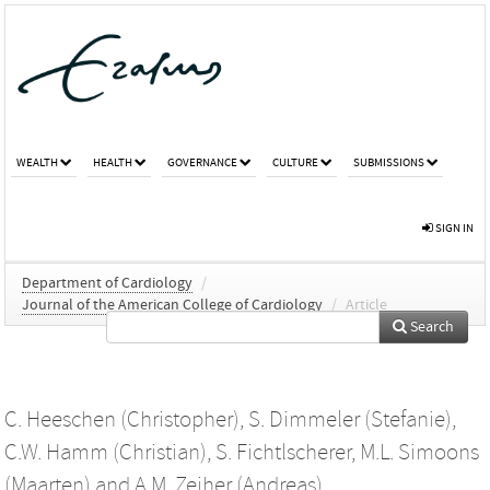
WEALTH
HEALTH
GOVERNANCE
CULTURE
SUBMISSIONS
SIGN IN
Department of Cardiology
/
Journal of the American College of Cardiology
/
Article
Search
C. Heeschen (Christopher)
,
S. Dimmeler (Stefanie)
,
C.W. Hamm (Christian)
,
S. Fichtlscherer
,
M.L. Simoons
(Maarten)
and
A.M. Zeiher (Andreas)