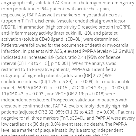
angiographically validated ACS and in a heterogeneous emergency
room population of 644 patients with acute chest pain,
respectively, PAPP-A as well as markers of myocardial necrosis
(troponin T [TnT]), ischemia (vascular endothelial growth factor
[VEGF]), inflammation (high-sensitivity C-reactive protein [hsCRP]),
anti-inflammatory activity (interleukin [IL]-10), and platelet
activation (soluble CD40 ligand [sCD40L]) were determined.
Patients were followed for the occurrence of death or myocardial
infarction. In patients with ACS, elevated PAPP-A levels (>12.6 mIU/l)
indicated an increased risk (odds ratio 2.44 [95% confidence
interval (CI) 1.43 to 4.15]; p = 0.001). When the analysis was
restricted to TnT-negative patients, PAPP-A still identified a
subgroup of high-risk patients (odds ratio [OR] 2.72 [95%
confidence interval (CI) 1.25 to 5.89]; p = 0.009). In a multivariable
model, PAPP-A (OR 2.01; p = 0.015), sCD40L (OR 2.37; p = 0.003), IL-
10 (OR 0.43; p = 0.003), and VEGF (OR 2.19; p = 0.018) were
independent predictors. Prospective validation in patients with
chest pain confirmed that PAPP-A levels reliably identify high-risk
patients (adjusted OR 2.32 [95% CI 1.32 to 4.26]; p = 0.008). Patients
negative for all three markers (TnT, sCD40L, and PAPP-A) were at very
low cardiac risk (30 days: 3.0% event rate; no death). The PAPP-A
level as a marker of plaque instability is a strong independent