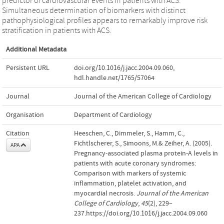
predictor of cardiovascular events in patients with ACS.
Simultaneous determination of biomarkers with distinct
pathophysiological profiles appears to remarkably improve risk
stratification in patients with ACS.
Additional Metadata
Persistent URL
doi.org/10.1016/j.jacc.2004.09.060
,
hdl.handle.net/1765/57064
Journal
Journal of the American College of Cardiology
Organisation
Department of Cardiology
Citation
Heeschen, C., Dimmeler, S., Hamm, C.,
Fichtlscherer, S., Simoons, M.& Zeiher, A. (2005).
APA
Pregnancy-associated plasma protein-A levels in
patients with acute coronary syndromes:
Comparison with markers of systemic
inflammation, platelet activation, and
myocardial necrosis.
Journal of the American
College of Cardiology
,
45
(2), 229–
237.https://doi.org/10.1016/j.jacc.2004.09.060