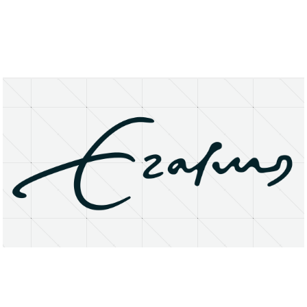
About
Research Matters