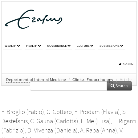
WEALTH
HEALTH
GOVERNANCE
CULTURE
SUBMISSIONS
SIGN IN
Department of Internal Medicine
/
Clinical Endocrinology
/
Article
Search
F. Broglio (Fabio)
,
C. Gottero
,
F. Prodam (Flavia)
,
S.
Destefanis
,
C. Gauna (Carlotta)
,
E. Me (Elisa)
,
F. Riganti
(Fabrizio)
,
D. Vivenza (Daniela)
,
A. Rapa (Anna)
,
V.