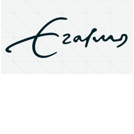
About
Research Matters
Open Access
Privacy Statement