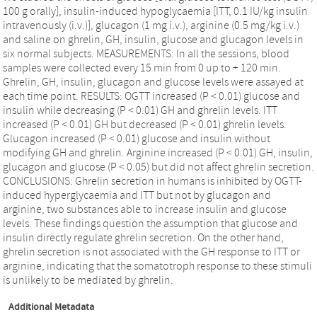
100 g orally], insulin-induced hypoglycaemia [ITT, 0.1 IU/kg insulin
intravenously (i.v.)], glucagon (1 mg i.v.), arginine (0.5 mg/kg i.v.)
and saline on ghrelin, GH, insulin, glucose and glucagon levels in
six normal subjects. MEASUREMENTS: In all the sessions, blood
samples were collected every 15 min from 0 up to + 120 min.
Ghrelin, GH, insulin, glucagon and glucose levels were assayed at
each time point. RESULTS: OGTT increased (P < 0.01) glucose and
insulin while decreasing (P < 0.01) GH and ghrelin levels. ITT
increased (P < 0.01) GH but decreased (P < 0.01) ghrelin levels.
Glucagon increased (P < 0.01) glucose and insulin without
modifying GH and ghrelin. Arginine increased (P < 0.01) GH, insulin,
glucagon and glucose (P < 0.05) but did not affect ghrelin secretion.
CONCLUSIONS: Ghrelin secretion in humans is inhibited by OGTT-
induced hyperglycaemia and ITT but not by glucagon and
arginine, two substances able to increase insulin and glucose
levels. These findings question the assumption that glucose and
insulin directly regulate ghrelin secretion. On the other hand,
ghrelin secretion is not associated with the GH response to ITT or
arginine, indicating that the somatotroph response to these stimuli
is unlikely to be mediated by ghrelin.
Additional Metadata