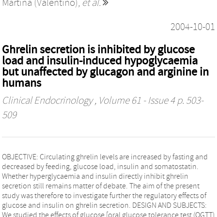
Martina (Valentino)
,
et al.
2004-10-01
Ghrelin secretion is inhibited by glucose
load and insulin-induced hypoglycaemia
but unaffected by glucagon and arginine in
humans
Clinical Endocrinology
, Volume 61 - Issue 4 p. 503-
509
OBJECTIVE: Circulating ghrelin levels are increased by fasting and
decreased by feeding, glucose load, insulin and somatostatin.
Whether hyperglycaemia and insulin directly inhibit ghrelin
secretion still remains matter of debate. The aim of the present
study was therefore to investigate further the regulatory effects of
glucose and insulin on ghrelin secretion. DESIGN AND SUBJECTS:
We studied the effects of glucose [oral glucose tolerance test (OGTT)