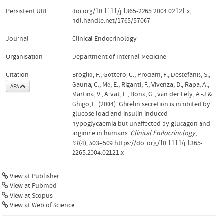
Persistent URL
doi.org/10.1111/j.1365-2265.2004.02121.x
,
hdl.handle.net/1765/57067
Journal
Clinical Endocrinology
Organisation
Department of Internal Medicine
Citation
Broglio, F., Gottero, C., Prodam, F., Destefanis, S.,
Gauna, C., Me, E., Riganti, F., Vivenza, D., Rapa, A.,
APA
Martina, V., Arvat, E., Bona, G., van der Lely, A.-J.&
Ghigo, E. (2004). Ghrelin secretion is inhibited by
glucose load and insulin-induced
hypoglycaemia but unaffected by glucagon and
arginine in humans.
Clinical Endocrinology
,
61
(4), 503–509.https://doi.org/10.1111/j.1365-
2265.2004.02121.x
View at Publisher
View at Pubmed
View at Scopus
View at Web of Science