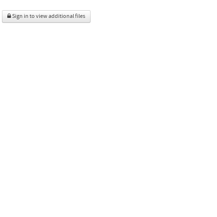
Sign in to view additional files