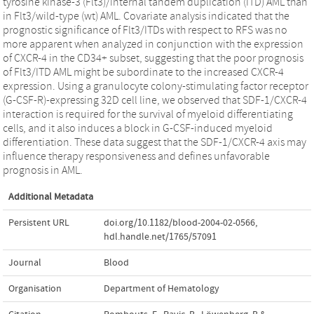
tyrosine kinase-3 (Flt3)/internal tandem duplication (ITD) AML than
in Flt3/wild-type (wt) AML. Covariate analysis indicated that the
prognostic significance of Flt3/ITDs with respect to RFS was no
more apparent when analyzed in conjunction with the expression
of CXCR-4 in the CD34+ subset, suggesting that the poor prognosis
of Flt3/ITD AML might be subordinate to the increased CXCR-4
expression. Using a granulocyte colony-stimulating factor receptor
(G-CSF-R)-expressing 32D cell line, we observed that SDF-1/CXCR-4
interaction is required for the survival of myeloid differentiating
cells, and it also induces a block in G-CSF-induced myeloid
differentiation. These data suggest that the SDF-1/CXCR-4 axis may
influence therapy responsiveness and defines unfavorable
prognosis in AML.
Additional Metadata
Persistent URL
doi.org/10.1182/blood-2004-02-0566
,
hdl.handle.net/1765/57091
Journal
Blood
Organisation
Department of Hematology