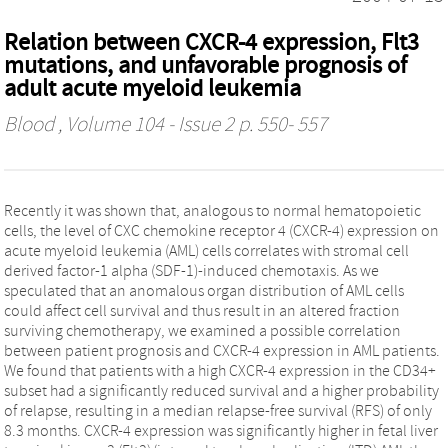
Relation between CXCR-4 expression, Flt3
mutations, and unfavorable prognosis of
adult acute myeloid leukemia
Blood
, Volume 104 - Issue 2 p. 550- 557
Recently it was shown that, analogous to normal hematopoietic
cells, the level of CXC chemokine receptor 4 (CXCR-4) expression on
acute myeloid leukemia (AML) cells correlates with stromal cell
derived factor-1 alpha (SDF-1)-induced chemotaxis. As we
speculated that an anomalous organ distribution of AML cells
could affect cell survival and thus result in an altered fraction
surviving chemotherapy, we examined a possible correlation
between patient prognosis and CXCR-4 expression in AML patients.
We found that patients with a high CXCR-4 expression in the CD34+
subset had a significantly reduced survival and a higher probability
of relapse, resulting in a median relapse-free survival (RFS) of only
8.3 months. CXCR-4 expression was significantly higher in fetal liver