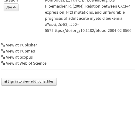
Citation
Rombouts, E., Pavic, B., Löwenberg, B.&
Ploemacher, R. (2004). Relation between CXCR-4
APA
expression, Flt3 mutations, and unfavorable
prognosis of adult acute myeloid leukemia.
Blood
,
104
(2), 550–
557.https://doi.org/10.1182/blood-2004-02-0566
View at Publisher
View at Pubmed
View at Scopus
View at Web of Science
Sign in to view additional files