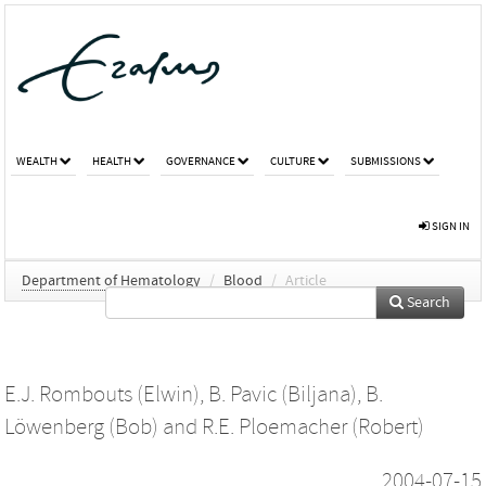
WEALTH
HEALTH
GOVERNANCE
CULTURE
SUBMISSIONS
SIGN IN
Department of Hematology
/
Blood
/
Article
Search
E.J. Rombouts (Elwin)
,
B. Pavic (Biljana)
,
B.
Löwenberg (Bob)
and
R.E. Ploemacher (Robert)
2004-07-15