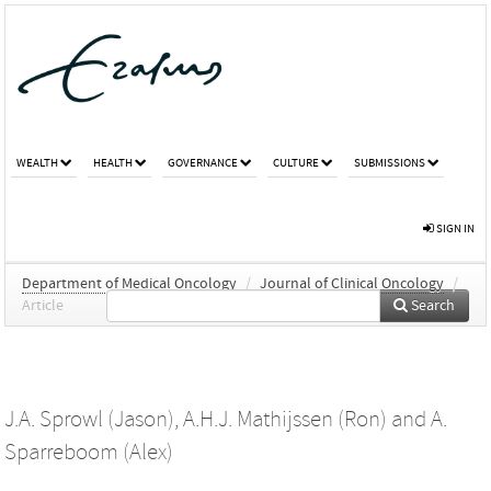
WEALTH
HEALTH
GOVERNANCE
CULTURE
SUBMISSIONS
SIGN IN
Department of Medical Oncology
/
Journal of Clinical Oncology
/
Article
Search
J.A. Sprowl (Jason)
,
A.H.J. Mathijssen (Ron)
and
A.
Sparreboom (Alex)