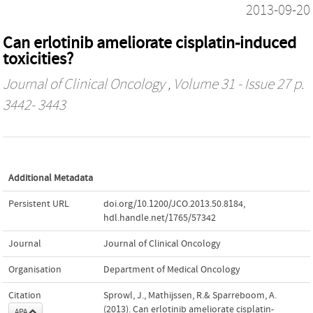
2013-09-20
Can erlotinib ameliorate cisplatin-induced
toxicities?
Journal of Clinical Oncology
, Volume 31 - Issue 27 p.
3442- 3443
Additional Metadata
Persistent URL
doi.org/10.1200/JCO.2013.50.8184
,
hdl.handle.net/1765/57342
Journal
Journal of Clinical Oncology
Organisation
Department of Medical Oncology
Citation
Sprowl, J., Mathijssen, R.& Sparreboom, A.
(2013). Can erlotinib ameliorate cisplatin-
APA