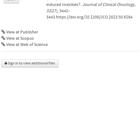
induced toxicities?.
Journal of Clinical Oncology
,
31
(27), 3442–
3443.https://doi.org/10.1200/JCO.2013.50.8184
View at Publisher
View at Scopus
View at Web of Science
Sign in to view additional files