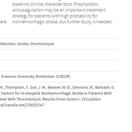
were
nonhemorrhagic stroke, but further study is needed.
nfarction
,
stroke
,
thrombolysis
l Erasmus University Rotterdam (COEUR)
 M., Thompson, T., Gor, J. M., Weaver, W. D., Simoons, M., Barbash, G.
 Risk Factors for In-Hospital Nonhemorrhagic Stroke in Patients With
eated With Thrombolysis: Results From Gusto-I.
Circulation
/hdl.handle.net/1765/5747