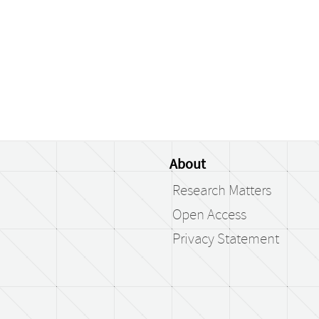
About
Research Matters
Open Access
Privacy Statement