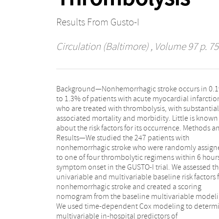
Results From Gusto-I
Circulation (Baltimore)
, Volume 97 p. 75
Background—Nonhemorrhagic stroke occurs in 0.
disabled by 30-day follow-up. Older age was the mo
to 1.3% of patients with acute myocardial infarctio
important baseline clinical predictor o
who are treated with thrombolysis, with substantial
nonhemorrhagic stroke, followed by higher heart rate,
associated mortality and morbidity. Little is known
history of stroke or transient ischemic attack, diabetes,
about the risk factors for its occurrence. Methods and
previous angina, and history of hypertension. These
Results—We studied the 247 patients with
factors remained statistically significant predictors in
nonhemorrhagic stroke who were randomly assign
the combined model, along with worse Killip clas
to one of four thrombolytic regimens within 6 hours
coronary angiography, bypass surgery, and atr
symptom onset in the GUSTO-I trial. We assessed t
fibrillation/flutter. Conclusions—Nonhemorrhagi
univariable and multivariable baseline risk factors 
stroke is a serious event in patients with acu
nonhemorrhagic stroke and created a scoring
myocardial infarction who are treated with
nomogram from the baseline multivariable modeli
thrombolytic, antithrombin, and antiplatelet thera
We used time-dependent Cox modeling to determ
We developed a simple nomogram that can pred
multivariable in-hospital predictors of
the risk of nonhemorrhagic stroke on the basis of