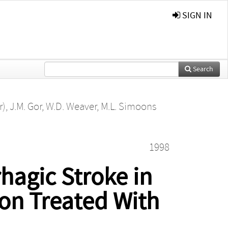
SIGN IN
Search
r)
,
J.M. Gor
,
W.D. Weaver
,
M.L. Simoons
1998
hagic Stroke in
ion Treated With