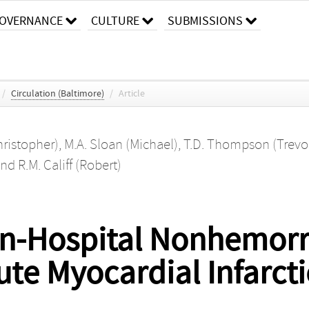
OVERNANCE
CULTURE
SUBMISSIONS
/
Circulation (Baltimore)
/
Article
hristopher)
,
M.A. Sloan (Michael)
,
T.D. Thompson (Trevo
nd
R.M. Califf (Robert)
 In-Hospital Nonhemorr
ute Myocardial Infarct