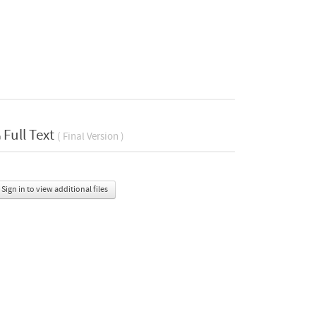
Full Text
( Final Version )
Sign in to view additional files