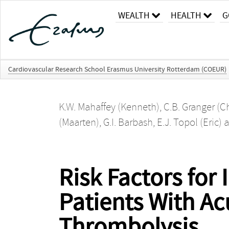
WEALTH
HEALTH
G
Cardiovascular Research School Erasmus University Rotterdam (COEUR)
K.W. Mahaffey (Kenneth)
,
C.B. Granger (C
(Maarten)
,
G.I. Barbash
,
E.J. Topol (Eric)
a
Risk Factors for
Patients With Ac
Thrombolysis