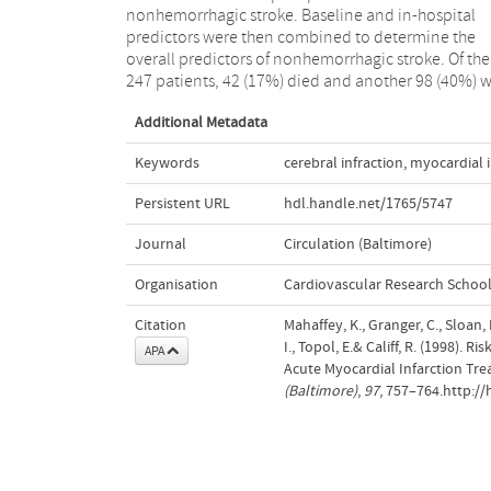
nonhemorrhagic stroke. Baseline and in-hospital
baseline clinical characteristics. Prophylactic
predictors were then combined to determine the
anticoagulation may be an important treatment
overall predictors of nonhemorrhagic stroke. Of the
strategy for patients with high probability for
247 patients, 42 (17%) died and another 98 (40%) 
Additional Metadata
Keywords
cerebral infraction
,
myocardial i
Persistent URL
hdl.handle.net/1765/5747
Journal
Circulation (Baltimore)
Organisation
Cardiovascular Research Schoo
Citation
Mahaffey, K., Granger, C., Sloan,
I., Topol, E.& Califf, R. (1998).
APA
Acute Myocardial Infarction Tr
(Baltimore)
,
97
, 757–764.http:/