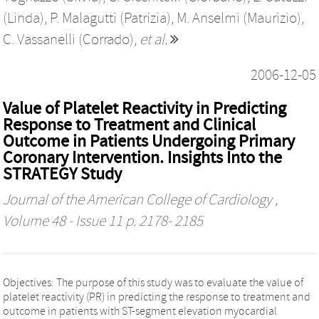
(Linda)
,
P. Malagutti (Patrizia)
,
M. Anselmi (Maurizio)
,
C. Vassanelli (Corrado)
,
et al.
2006-12-05
Value of Platelet Reactivity in Predicting
Response to Treatment and Clinical
Outcome in Patients Undergoing Primary
Coronary Intervention. Insights Into the
STRATEGY Study
Journal of the American College of Cardiology
,
Volume 48 - Issue 11 p. 2178- 2185
Objectives: The purpose of this study was to evaluate the value of
platelet reactivity (PR) in predicting the response to treatment and
outcome in patients with ST-segment elevation myocardial