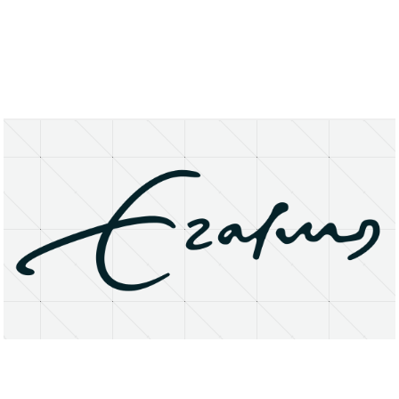
About