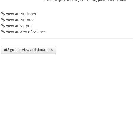
View at Publisher
View at Pubmed
View at Scopus
View at Web of Science
Sign in to view additional files