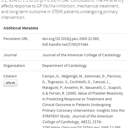
5.2, 95% CI 1.1 to 23 [p = 0.03] in LTA). Conclusions: The PR at entry
affects response to GP IIb/IIIa inhibition, mechanical treatment,
and long-term outcome in STEMI patients undergoing primary
intervention.
Additional Metadata
Persistent URL
doi.org/10.1016/j.jacc.2005.12.085
,
hdl.handle.net/1765/57484
Journal
Journal of the American College of Cardiology
Organisation
Department of Cardiology
Citation
Campo, G., Valgimigli, M., Gemmati, D., Percoco,
G., Tognazzo, S., Cicchitelli, G., Catozzi, L.,
APA
Malagutti, P., Anselmi, M., Vassanelli, C., Scapoli,
G.& Ferrari, R. (2006). Value of Platelet Reactivity
in Predicting Response to Treatment and
Clinical Outcome in Patients Undergoing
Primary Coronary Intervention. Insights Into the
STRATEGY Study.
Journal of the American
College of Cardiology
,
48
(11), 2178–
2185.https://doi.org/10.1016/j.jacc.2005.12.085