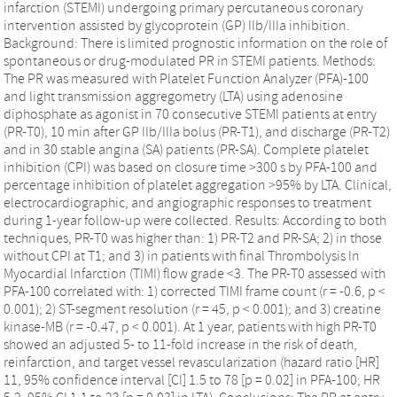
infarction (STEMI) undergoing primary percutaneous coronary
intervention assisted by glycoprotein (GP) IIb/IIIa inhibition.
Background: There is limited prognostic information on the role of
spontaneous or drug-modulated PR in STEMI patients. Methods:
The PR was measured with Platelet Function Analyzer (PFA)-100
and light transmission aggregometry (LTA) using adenosine
diphosphate as agonist in 70 consecutive STEMI patients at entry
(PR-T0), 10 min after GP IIb/IIIa bolus (PR-T1), and discharge (PR-T2)
and in 30 stable angina (SA) patients (PR-SA). Complete platelet
inhibition (CPI) was based on closure time >300 s by PFA-100 and
percentage inhibition of platelet aggregation >95% by LTA. Clinical,
electrocardiographic, and angiographic responses to treatment
during 1-year follow-up were collected. Results: According to both
techniques, PR-T0 was higher than: 1) PR-T2 and PR-SA; 2) in those
without CPI at T1; and 3) in patients with final Thrombolysis In
Myocardial Infarction (TIMI) flow grade <3. The PR-T0 assessed with
PFA-100 correlated with: 1) corrected TIMI frame count (r = -0.6, p <
0.001); 2) ST-segment resolution (r = 45, p < 0.001); and 3) creatine
kinase-MB (r = -0.47, p < 0.001). At 1 year, patients with high PR-T0
showed an adjusted 5- to 11-fold increase in the risk of death,
reinfarction, and target vessel revascularization (hazard ratio [HR]
11, 95% confidence interval [CI] 1.5 to 78 [p = 0.02] in PFA-100; HR