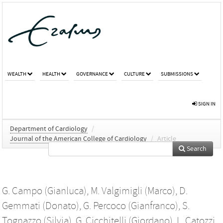
WEALTH
HEALTH
GOVERNANCE
CULTURE
SUBMISSIONS
SIGN IN
Department of Cardiology
/
Journal of the American College of Cardiology
/
Article
Search
G. Campo (Gianluca)
,
M. Valgimigli (Marco)
,
D.
Gemmati (Donato)
,
G. Percoco (Gianfranco)
,
S.
Tognazzo (Silvia)
,
G. Cicchitelli (Giordano)
,
L. Catozzi