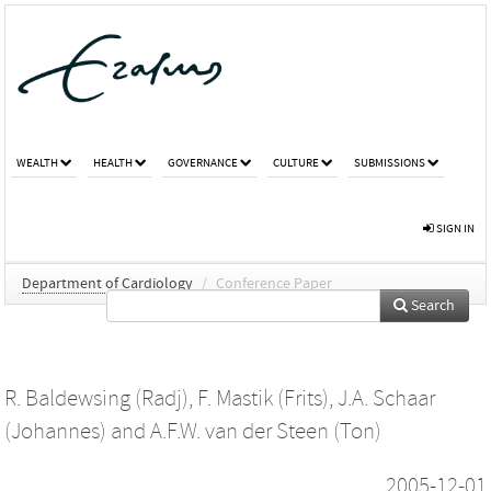
WEALTH
HEALTH
GOVERNANCE
CULTURE
SUBMISSIONS
SIGN IN
Department of Cardiology
/
Conference Paper
Search
R. Baldewsing (Radj)
,
F. Mastik (Frits)
,
J.A. Schaar
(Johannes)
and
A.F.W. van der Steen (Ton)
2005-12-01