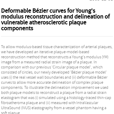
Deformable Bézier curves for Young's
modulus reconstruction and delineation of
vulnerable atherosclerotic plaque
components
To allow modulus-based tissue characterization of arterial plaques,
we have developed an iterative plaque-model-based
reconstruction method that reconstructs a Young's modulus (YM)
image from a measured radial strain image of a plaque. In
comparison with our previous 'Circular plaque model', which
consisted of circles, our newly developed 'Bézier plaque model'
uses (i) the real vessel wall boundaries and (ii) deformable Bézier
curves to allow more accurate delineation of complex plaque
components. To illustrate the delineation improvement we used
both plaque models to reconstruct a plaque from a radial strain
elastogram that was (i) simulated using a histology-traced thin-cap
fibroatheroma plaque and (ii) measured with IntraVascular
UltraSound (IVUS) elastography from a vessel phantom having a
soft plaque.