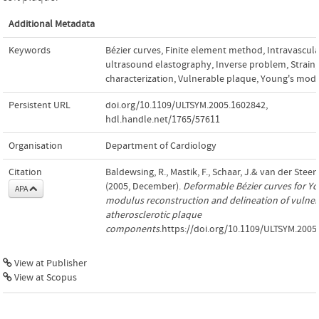
Additional Metadata
Keywords
Bézier curves
,
Finite element method
,
Intravascula
ultrasound elastography
,
Inverse problem
,
Strain
,
characterization
,
Vulnerable plaque
,
Young's mod
Persistent URL
doi.org/10.1109/ULTSYM.2005.1602842
,
hdl.handle.net/1765/57611
Organisation
Department of Cardiology
Citation
Baldewsing, R., Mastik, F., Schaar, J.& van der Steen,
(2005, December).
Deformable Bézier curves for Y
APA
modulus reconstruction and delineation of vulner
atherosclerotic plaque
components
.https://doi.org/10.1109/ULTSYM.2005
View at Publisher
View at Scopus