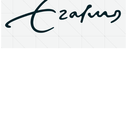
About
Research Matters
Open Access
Privacy Statement