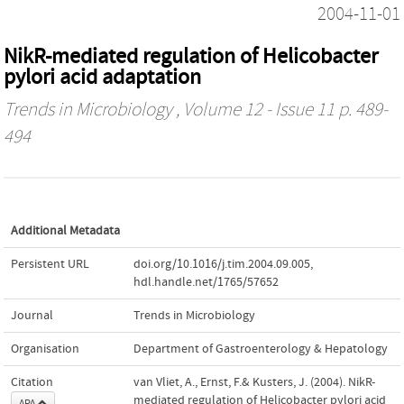
2004-11-01
NikR-mediated regulation of Helicobacter
pylori acid adaptation
Trends in Microbiology
, Volume 12 - Issue 11 p. 489-
494
Additional Metadata
Persistent URL
doi.org/10.1016/j.tim.2004.09.005
,
hdl.handle.net/1765/57652
Journal
Trends in Microbiology
Organisation
Department of Gastroenterology & Hepatology
Citation
van Vliet, A., Ernst, F.& Kusters, J. (2004). NikR-
mediated regulation of Helicobacter pylori acid
APA