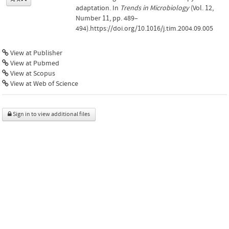
adaptation. In
Trends in Microbiology
(Vol. 12,
Number 11, pp. 489–
494).https://doi.org/10.1016/j.tim.2004.09.005
View at Publisher
View at Pubmed
View at Scopus
View at Web of Science
Sign in to view additional files