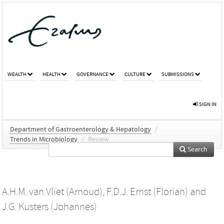
WEALTH
HEALTH
GOVERNANCE
CULTURE
SUBMISSIONS
SIGN IN
Department of Gastroenterology & Hepatology
/
Trends in Microbiology
/
Review
Search
A.H.M. van Vliet (Arnoud)
,
F.D.J. Ernst (Florian)
and
J.G. Kusters (Johannes)