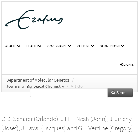
WEALTH
HEALTH
GOVERNANCE
CULTURE
SUBMISSIONS
SIGN IN
Department of Molecular Genetics
/
Journal of Biological Chemistry
/
Article
Search
O.D. Schärer (Orlando)
,
J.H.E. Nash (John)
,
J. Jiricny
(Josef)
,
J. Laval (Jacques)
and
G.L. Verdine (Gregory)