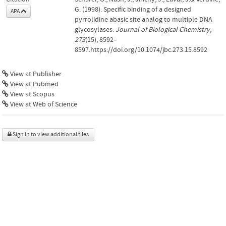
G. (1998). Specific binding of a designed
APA
pyrrolidine abasic site analog to multiple DNA
glycosylases.
Journal of Biological Chemistry
,
273
(15), 8592–
8597.https://doi.org/10.1074/jbc.273.15.8592
View at Publisher
View at Pubmed
View at Scopus
View at Web of Science
Sign in to view additional files