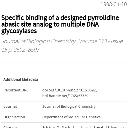
1998-04-10
Specific binding of a designed pyrrolidine
abasic site analog to multiple DNA
glycosylases
Journal of Biological Chemistry
, Volume 273 - Issue
15 p. 8592- 8597
Additional Metadata
Persistent URL
doi.org/10.1074/jbc.273.15.8592
,
hdl.handle.net/1765/57739
Journal
Journal of Biological Chemistry
Organisation
Department of Molecular Genetics
Citation
Schärer, O., Nash, J., Jiricny, J., Laval, J.& Verdine,