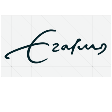
About
Research Matters
Open Access
Privacy Statement