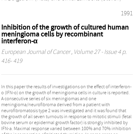
1991
Inhibition of the growth of cultured human
meningioma cells by recombinant
interferon-α
European Journal of Cancer
, Volume 27 - Issue 4 p.
416- 419
In this paper the results of investigations on the effect of interferon-
o (IFN-o) on the growth of meningioma cells in culture is reported.
A consecutive series of six meningiomas and one
meningioma/neurofibroma derived from a patient with
neurofibromatosis type 2 was investigated and it was found that
the growth of ail seven turnouts in response to mitotic stimuli (fetal
bovine serum or epidermal growth factor) is strongly inhibited by
IFN-a. Maximal response varied between 100% and 70% inhibition