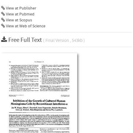
View at Publisher
View at Pubmed
View at Scopus
View at Web of Science
Free Full Text
( Final Version , 543kb )