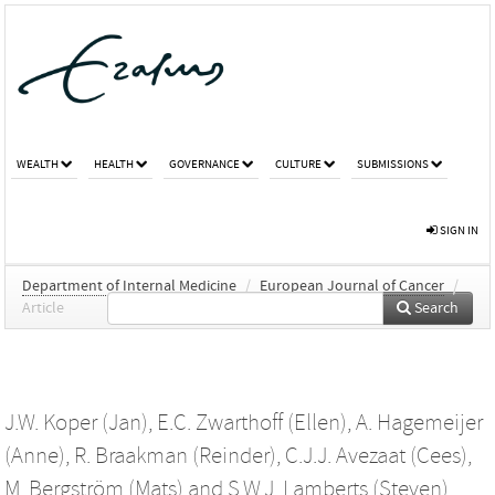
WEALTH
HEALTH
GOVERNANCE
CULTURE
SUBMISSIONS
SIGN IN
Department of Internal Medicine
/
European Journal of Cancer
/
Article
Search
J.W. Koper (Jan)
,
E.C. Zwarthoff (Ellen)
,
A. Hagemeijer
(Anne)
,
R. Braakman (Reinder)
,
C.J.J. Avezaat (Cees)
,
M. Bergström (Mats)
and
S.W.J. Lamberts (Steven)