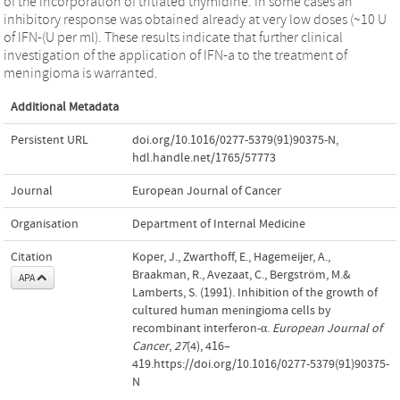
of the incorporation of tritiated thymidine. In some cases an
inhibitory response was obtained already at very low doses (~10 U
of IFN-(U per ml). These results indicate that further clinical
investigation of the application of IFN-a to the treatment of
meningioma is warranted.
Additional Metadata
Persistent URL
doi.org/10.1016/0277-5379(91)90375-N
,
hdl.handle.net/1765/57773
Journal
European Journal of Cancer
Organisation
Department of Internal Medicine
Citation
Koper, J., Zwarthoff, E., Hagemeijer, A.,
Braakman, R., Avezaat, C., Bergström, M.&
APA
Lamberts, S. (1991). Inhibition of the growth of
cultured human meningioma cells by
recombinant interferon-α.
European Journal of
Cancer
,
27
(4), 416–
419.https://doi.org/10.1016/0277-5379(91)90375-
N