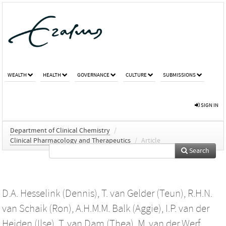
WEALTH
HEALTH
GOVERNANCE
CULTURE
SUBMISSIONS
SIGN IN
Department of Clinical Chemistry
/
Clinical Pharmacology and Therapeutics
/
Article
Search
D.A. Hesselink (Dennis)
,
T. van Gelder (Teun)
,
R.H.N.
van Schaik (Ron)
,
A.H.M.M. Balk (Aggie)
,
I.P. van der
Heiden (Ilse)
,
T. van Dam (Thea)
,
M. van der Werf