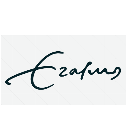
About
Research Matters