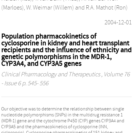
(Marloes)
,
W. Weimar (Willem)
and
R.A. Mathot (Ron)
2004-12-01
Population pharmacokinetics of
cyclosporine in kidney and heart transplant
recipients and the influence of ethnicity and
genetic polymorphisms in the MDR-1,
CYP3A4, and CYP3A5 genes
Clinical Pharmacology and Therapeutics
, Volume 76
- Issue 6 p. 545- 556
Our objective was to determine the relationship between single
nucleotide polymorphisms (SNPs) in the multidrug resistance 1
(MDR-1) gene and the cytochrome P450 (CYP) genes CYP3A4 and
CYP3A5 and the pharmacokinetics of cyclosporine (INN,
ciclosporin). Cyclosporine pharmacokinetics of 151 kidney and