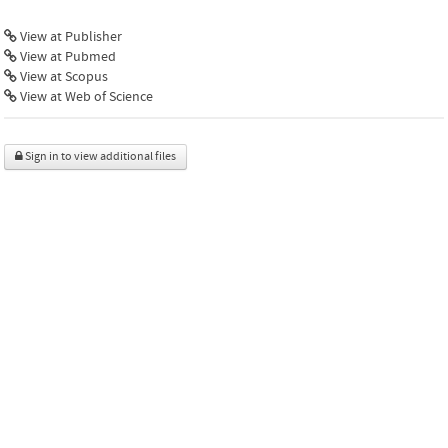
View at Publisher
View at Pubmed
View at Scopus
View at Web of Science
Sign in to view additional files