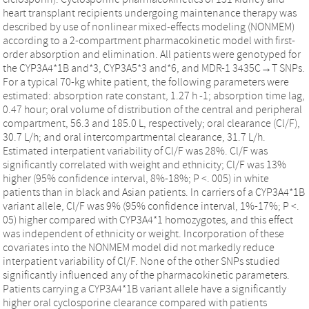
heart transplant recipients undergoing maintenance therapy was
described by use of nonlinear mixed-effects modeling (NONMEM)
according to a 2-compartment pharmacokinetic model with first-
order absorption and elimination. All patients were genotyped for
the CYP3A4*1B and*3, CYP3A5*3 and*6, and MDR-1 3435C→T SNPs.
For a typical 70-kg white patient, the following parameters were
estimated: absorption rate constant, 1.27 h -1; absorption time lag,
0.47 hour; oral volume of distribution of the central and peripheral
compartment, 56.3 and 185.0 L, respectively; oral clearance (Cl/F),
30.7 L/h; and oral intercompartmental clearance, 31.7 L/h.
Estimated interpatient variability of Cl/F was 28%. Cl/F was
significantly correlated with weight and ethnicity; Cl/F was 13%
higher (95% confidence interval, 8%-18%; P <. 005) in white
patients than in black and Asian patients. In carriers of a CYP3A4*1B
variant allele, Cl/F was 9% (95% confidence interval, 1%-17%; P <.
05) higher compared with CYP3A4*1 homozygotes, and this effect
was independent of ethnicity or weight. Incorporation of these
covariates into the NONMEM model did not markedly reduce
interpatient variability of Cl/F. None of the other SNPs studied
significantly influenced any of the pharmacokinetic parameters.
Patients carrying a CYP3A4*1B variant allele have a significantly
higher oral cyclosporine clearance compared with patients