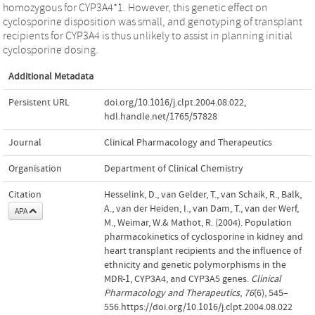
homozygous for CYP3A4*1. However, this genetic effect on
cyclosporine disposition was small, and genotyping of transplant
recipients for CYP3A4 is thus unlikely to assist in planning initial
cyclosporine dosing.
Additional Metadata
Persistent URL
doi.org/10.1016/j.clpt.2004.08.022
,
hdl.handle.net/1765/57828
Journal
Clinical Pharmacology and Therapeutics
Organisation
Department of Clinical Chemistry
Citation
Hesselink, D., van Gelder, T., van Schaik, R., Balk,
A., van der Heiden, I., van Dam, T., van der Werf,
APA
M., Weimar, W.& Mathot, R. (2004). Population
pharmacokinetics of cyclosporine in kidney and
heart transplant recipients and the influence of
ethnicity and genetic polymorphisms in the
MDR-1, CYP3A4, and CYP3A5 genes.
Clinical
Pharmacology and Therapeutics
,
76
(6), 545–
556.https://doi.org/10.1016/j.clpt.2004.08.022