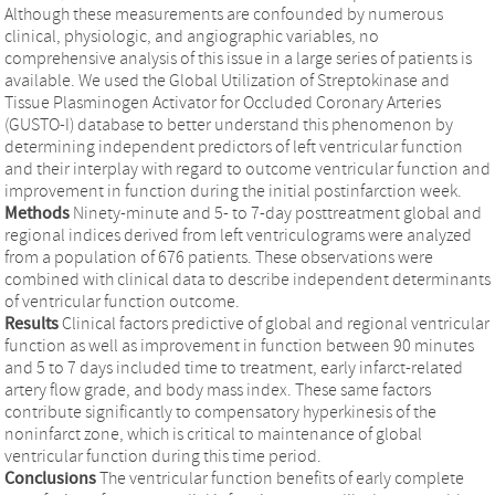
Although these measurements are confounded by numerous
clinical, physiologic, and angiographic variables, no
comprehensive analysis of this issue in a large series of patients is
available. We used the Global Utilization of Streptokinase and
Tissue Plasminogen Activator for Occluded Coronary Arteries
(GUSTO-I) database to better understand this phenomenon by
determining independent predictors of left ventricular function
and their interplay with regard to outcome ventricular function and
improvement in function during the initial postinfarction week.
Methods
Ninety-minute and 5- to 7-day posttreatment global and
regional indices derived from left ventriculograms were analyzed
from a population of 676 patients. These observations were
combined with clinical data to describe independent determinants
of ventricular function outcome.
Results
Clinical factors predictive of global and regional ventricular
function as well as improvement in function between 90 minutes
and 5 to 7 days included time to treatment, early infarct-related
artery flow grade, and body mass index. These same factors
contribute significantly to compensatory hyperkinesis of the
noninfarct zone, which is critical to maintenance of global
ventricular function during this time period.
Conclusions
The ventricular function benefits of early complete