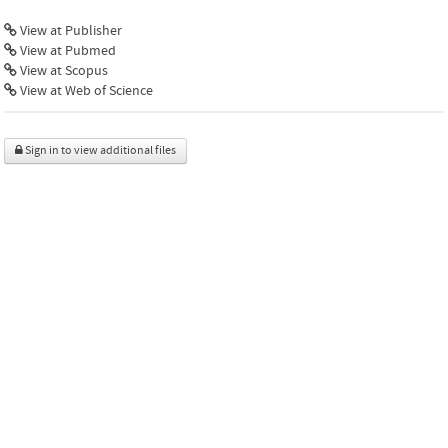
View at Publisher
View at Pubmed
View at Scopus
View at Web of Science
Sign in to view additional files