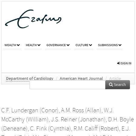
WEALTH
HEALTH
GOVERNANCE
CULTURE
SUBMISSIONS
SIGN IN
Department of Cardiology
/
American Heart Journal
/
Article
Search
C.F. Lundergan (Conor)
,
A.M. Ross (Allan)
,
W.J.
McCarthy (William)
,
J.S. Reiner (Jonathan)
,
D.H. Boyle
(Deneane)
,
C. Fink (Cynthia)
,
R.M. Califf (Robert)
,
E.J.