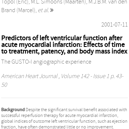
Topol (Eric)
,
M.L. Simoons (Maarten)
,
M.J.B.M. van den
Brand (Marcel)
,
et al.
2001-07-11
Predictors of left ventricular function after
acute myocardial infarction: Effects of time
to treatment, patency, and body mass index
The GUSTO-I angiographic experience
American Heart Journal
, Volume 142 - Issue 1 p. 43-
50
Background
Despite the significant survival benefit associated with
successful reperfusion therapy for acute myocardial infarction,
global indices of outcome left ventricular function, such as ejection
fraction, have often demonstrated little or no improvement.