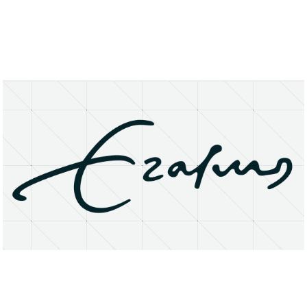
About
Research Matters