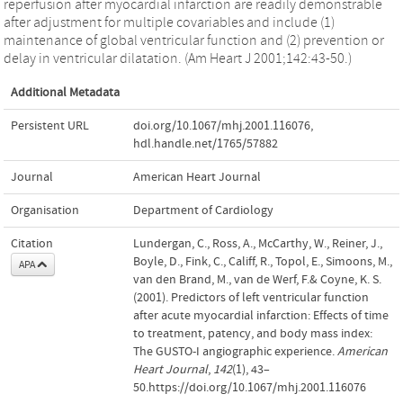
reperfusion after myocardial infarction are readily demonstrable
after adjustment for multiple covariables and include (1)
maintenance of global ventricular function and (2) prevention or
delay in ventricular dilatation. (Am Heart J 2001;142:43-50.)
Additional Metadata
Persistent URL
doi.org/10.1067/mhj.2001.116076
,
hdl.handle.net/1765/57882
Journal
American Heart Journal
Organisation
Department of Cardiology
Citation
Lundergan, C., Ross, A., McCarthy, W., Reiner, J.,
Boyle, D., Fink, C., Califf, R., Topol, E., Simoons, M.,
APA
van den Brand, M., van de Werf, F.& Coyne, K. S.
(2001). Predictors of left ventricular function
after acute myocardial infarction: Effects of time
to treatment, patency, and body mass index:
The GUSTO-I angiographic experience.
American
Heart Journal
,
142
(1), 43–
50.https://doi.org/10.1067/mhj.2001.116076