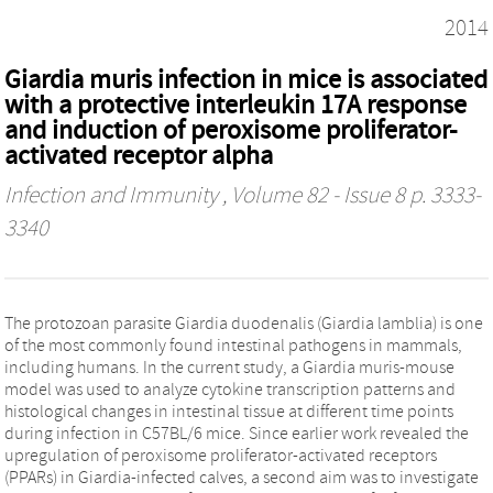
2014
Giardia muris infection in mice is associated
with a protective interleukin 17A response
and induction of peroxisome proliferator-
activated receptor alpha
Infection and Immunity
, Volume 82 - Issue 8 p. 3333-
3340
The protozoan parasite Giardia duodenalis (Giardia lamblia) is one
of the most commonly found intestinal pathogens in mammals,
including humans. In the current study, a Giardia muris-mouse
model was used to analyze cytokine transcription patterns and
histological changes in intestinal tissue at different time points
during infection in C57BL/6 mice. Since earlier work revealed the
upregulation of peroxisome proliferator-activated receptors
(PPARs) in Giardia-infected calves, a second aim was to investigate