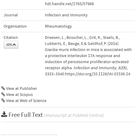
hdl.handle.net/1765/57968
Journal
Infection and Immunity
Organisation
Rheumatology
Citation
Dreesen, L., Bosscher, L., Grit, K., Staels, B.,
Lubberts, E., Bauge, E.& Geldhof, P. (2014).
APA
Giardia muris infection in mice is associated with
a protective interleukin 17A response and
induction of peroxisome proliferator-activated
receptor alpha.
Infection and Immunity
,
82
(8),
3333–3340.https://doi.org/10.1128/IAI.01536-14
View at Publisher
View at Scopus
View at Web of Science
Free Full Text
(Manuscript at PubMed Central)