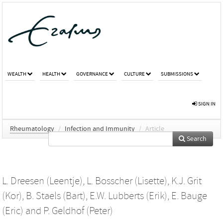
WEALTH
HEALTH
GOVERNANCE
CULTURE
SUBMISSIONS
SIGN IN
Rheumatology
/
Infection and Immunity
/
Article
Search
L. Dreesen (Leentje)
,
L. Bosscher (Lisette)
,
K.J. Grit
(Kor)
,
B. Staels (Bart)
,
E.W. Lubberts (Erik)
,
E. Bauge
(Eric)
and
P. Geldhof (Peter)