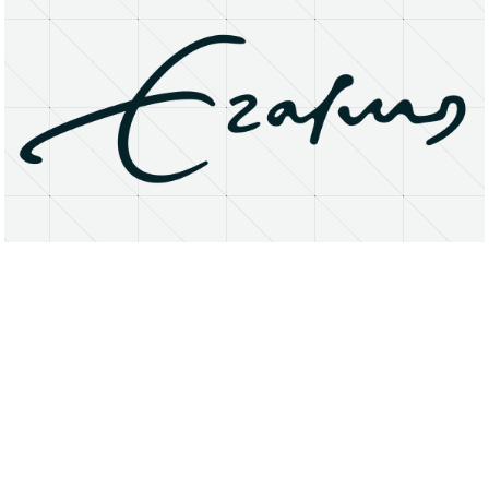
About
Research Matters
Open Access
Privacy Statement