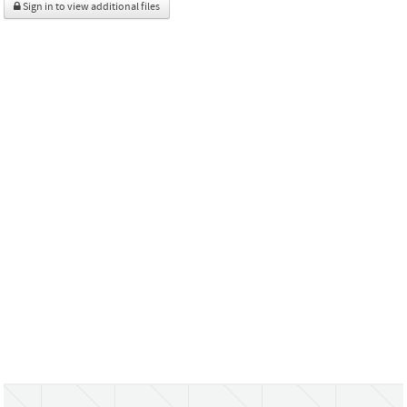
Sign in to view additional files