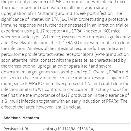
the potential activation of PPARs in the intestines of infected mice.
The most important observation in all mice was a strong
upregulation of il17a starting around 1 week postinfection. The
significance of interleukin 17A (IL-17A) in orchestrating a protective
immune response was further demonstrated in an infection trial or
experiment using IL-17 receptor A (IL-17RA) knockout (KO) mice:
whereas in wild-type (WT) mice, cyst secretion dropped significantly
after 3 weeks of infection, the IL- 17RA KO mice were unable to clear
the infection. Analysis of the intestinal response further indicated
peroxisome proliferatoractivated receptor alpha (PPARα) induction
soon after the initial contact with the parasite, as characterized by
the transcriptional upregulation of ppara itself and several
downstream target genes such as pltp and cpt1. Overall, PPARα did
not seem to have any influence on the immune response against G.
muris, since PPARα KO animals expressed il-17a and could clear the
infection similar to WT controls. In conclusion, this study shows for
the first time the importance of IL-17 production in the clearance of
a G. muris infection together with an early induction of PPARα. The
effect of the latter, however, is still unclear.
Additional Metadata
Persistent URL
doi.org/10.1128/IAI.01536-14
,