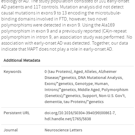
etiology of AD. The study population consisted of 101 early-onset
AD patients and 117 controls. Mutation analysis did not detect
causal mutations in exons 9 to 13 encoding the microtubule-
binding domains involved in FTD, however, two novel
polymorphisms were detected in exon 9. Using the Ala169
polymorphism in exon 9 and a previously reported (CA)n-repeat
polymorphism in intron 9, an association study was performed. No
association with early-onset AD was detected. Together, our data
indicate that MAPT does not play a role in early-onset AD.
Additional Metadata
Keywords
0 (tau Proteins)
,
Aged
,
Alleles
,
Alzheimer
Disease/*genetics
,
DNA Mutational Analysis
,
Exons/*genetics
,
Genotype
,
Human
,
Introns/*genetics
,
Middle Aged
,
Polymorphism
(Genetics)/*genetics
,
Support
,
Non-U.S. Gov't
,
dementia
,
tau Proteins/*genetics
Persistent URL
doi.org/10.1016/S0304-3940(99)00861-7
,
hdl.handle.net/1765/5838
Journal
Neuroscience Letters