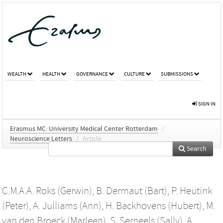
WEALTH
HEALTH
GOVERNANCE
CULTURE
SUBMISSIONS
SIGN IN
Erasmus MC: University Medical Center Rotterdam
/
Neuroscience Letters
/
Article
Search
C.M.A.A. Roks (Gerwin)
,
B. Dermaut (Bart)
,
P. Heutink
(Peter)
,
A. Julliams (Ann)
,
H. Backhovens (Hubert)
,
M.
van den Broeck (Marleen)
,
S. Serneels (Sally)
,
A.