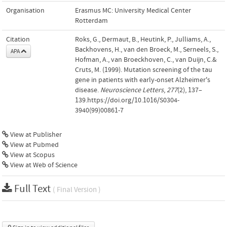
Organisation
Erasmus MC: University Medical Center
Rotterdam
Citation
Roks, G., Dermaut, B., Heutink, P., Julliams, A.,
Backhovens, H., van den Broeck, M., Serneels, S.,
APA
Hofman, A., van Broeckhoven, C., van Duijn, C.&
Cruts, M. (1999). Mutation screening of the tau
gene in patients with early-onset Alzheimer's
disease.
Neuroscience Letters
,
277
(2), 137–
139.https://doi.org/10.1016/S0304-
3940(99)00861-7
View at Publisher
View at Pubmed
View at Scopus
View at Web of Science
Full Text
( Final Version )