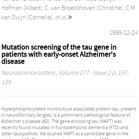
Hofman (Albert)
,
C. van Broeckhoven (Christine)
,
C.M.
van Duijn (Cornelia)
,
et al.
1999-12-24
Mutation screening of the tau gene in
patients with early-onset Alzheimer's
disease
Neuroscience Letters
, Volume 277 - Issue 2 p. 137-
139
Hyperphosphorylated microtubule associated protein tau, present
in neurofibrillary tangles, is a prominent pathological feature of
Alzheimer's disease (AD). The gene encoding tau (MAPT) was
recently found mutated in frontotemporal dementia (FTD) and
other tauopathies. We studied MAPT as a candidate gene in the