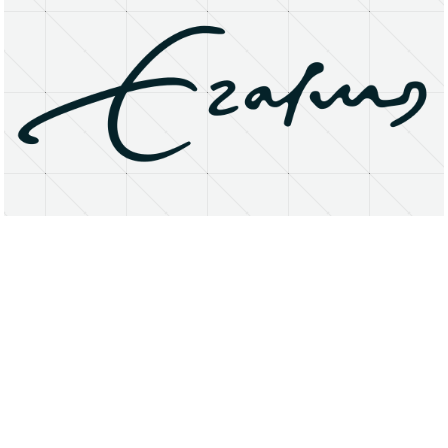
About
Research Matters
Open Access
Privacy Statement