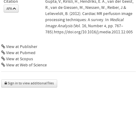
Citation
Gupta, V., Kirisli, H., Hendriks, E. A., van der Geest,
R., van de Giessen, M., Niessen, W., Reiber, J.&
APA
Lelieveldt, B. (2012). Cardiac MR perfusion image
processing techniques: A survey. In
Medical
Image Analysis
(Vol. 16, Number 4, pp. 767–
785).https://doi.org/10.1016/j.media.2011.12.005
View at Publisher
View at Pubmed
View at Scopus
View at Web of Science
Sign in to view additional files