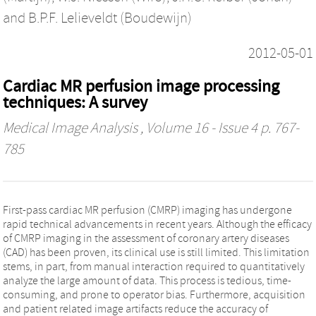
and
B.P.F. Lelieveldt (Boudewijn)
2012-05-01
Cardiac MR perfusion image processing
techniques: A survey
Medical Image Analysis
, Volume 16 - Issue 4 p. 767-
785
First-pass cardiac MR perfusion (CMRP) imaging has undergone
rapid technical advancements in recent years. Although the efficacy
of CMRP imaging in the assessment of coronary artery diseases
(CAD) has been proven, its clinical use is still limited. This limitation
stems, in part, from manual interaction required to quantitatively
analyze the large amount of data. This process is tedious, time-
consuming, and prone to operator bias. Furthermore, acquisition
and patient related image artifacts reduce the accuracy of