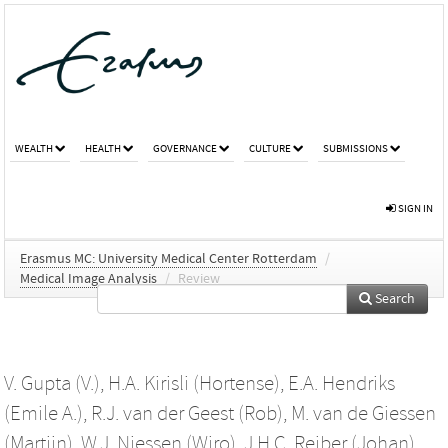
WEALTH
HEALTH
GOVERNANCE
CULTURE
SUBMISSIONS
SIGN IN
Erasmus MC: University Medical Center Rotterdam
/
Medical Image Analysis
/
Review
Search
V. Gupta (V.)
,
H.A. Kirisli (Hortense)
,
E.A. Hendriks
(Emile A.)
,
R.J. van der Geest (Rob)
,
M. van de Giessen
(Martijn)
,
W.J. Niessen (Wiro)
,
J.H.C. Reiber (Johan)