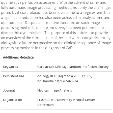
quantitative perfusion assessment. With the advent of semi- and
fully automatic image processing methods, not only the challenges
posed by these artifacts have been overcome to a large extent, but
a significant reduction has also been achieved in analysis time and
operator bias. Despite an extensive literature on such image
processing methods, to date, no survey has been performed to
discuss this dynamic field. The purpose of this article is to provide
an overview of the current state of the field with a categorical study,
along with a future perspective on the clinical acceptance of image
processing methods in the diagnosis of CAD.
Additional Metadata
Keywords
Cardiac MR
,
MRI
,
Myocardium
,
Perfusion
,
Survey
Persistent URL
doi.org/10.1016/j.media.2011.12.005
,
hdl.handle.net/1765/63934
Journal
Medical Image Analysis
Organisation
Erasmus MC: University Medical Center
Rotterdam