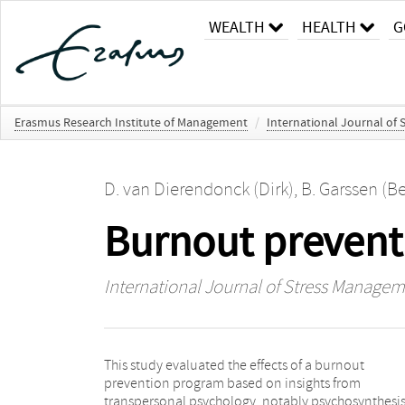
WEALTH
HEALTH
G
Erasmus Research Institute of Management
/
International Journal of
D. van Dierendonck (Dirk)
,
B. Garssen (Be
Burnout prevent
International Journal of Stress Manage
This study evaluated the effects of a burnout
firms and departments. Both groups filled out
prevention program based on insights from
questionnaires at 3 time points: before the start of the
transpersonal psychology, notably psychosynthesis.
program, immediately after the program (3 mon