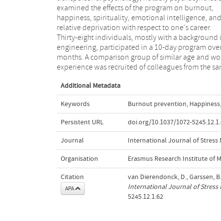
examined the effects of the program on burnout,
later), and 9 months later. Results showed that a
happiness, spirituality, emotional intelligence, an
psychosynthesis-based prevention program might b
relative deprivation with respect to one's career.
an effective instrument in reducing burnout and
Thirty-eight individuals, mostly with a background 
enhancing happiness, emotional intelligence, a
engineering, participated in a 10-day program over
feelings of spirituality. Copyright 2005 by t
months. A comparison group of similar age and wo
experience was recruited of colleagues from the s
Additional Metadata
Keywords
Burnout prevention
,
Happiness
Persistent URL
doi.org/10.1037/1072-5245.12.1
Journal
International Journal of Stres
Organisation
Erasmus Research Institute of
Citation
van Dierendonck, D., Garssen, B
International Journal of Stres
APA
5245.12.1.62