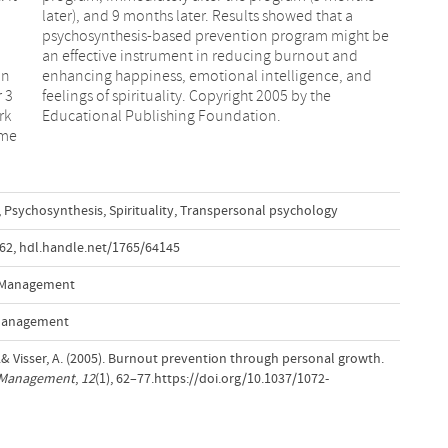
d
e
in
nd
 3
he
rk
Educational Publishing Foundation.
ame
,
Psychosynthesis
,
Spirituality
,
Transpersonal psychology
.62
,
hdl.handle.net/1765/64145
s Management
 Management
.& Visser, A. (2005). Burnout prevention through personal growth.
s Management
,
12
(1), 62–77.https://doi.org/10.1037/1072-