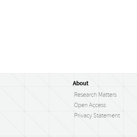
About
Research Matters
Open Access
Privacy Statement