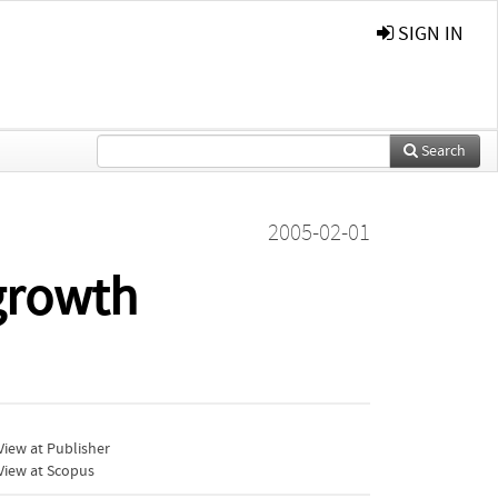
SIGN IN
Search
2005-02-01
growth
iew at Publisher
View at Scopus