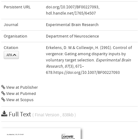
Persistent URL
doi.org/10.1007/BF00227093
,
hdl.handle.net/1765/64507
Journal
Experimental Brain Research
Organisation
Department of Neuroscience
Citation
Erkelens, D. W.& Collewijn, H. (1991). Control of
vergence: Gating among disparity inputs by
APA
voluntary target selection.
Experimental Brain
Research
,
87
(3), 671–
678.https://doi.org/10.1007/BF00227093
View at Publisher
View at Pubmed
View at Scopus
Full Text
( Final Version , 838kb )