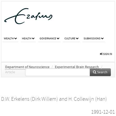
WEALTH
HEALTH
GOVERNANCE
CULTURE
SUBMISSIONS
SIGN IN
Department of Neuroscience
/
Experimental Brain Research
/
Article
Search
D.W. Erkelens (Dirk Willem)
and
H. Collewijn (Han)
1991-12-01