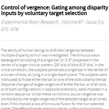
Control of vergence: Gating among disparity
inputs by voluntary target selection
Experimental Brain Research
, Volume 87 - Issue 3 p.
671- 678
The ability of human beings to shift their vergence between
multiple disparity stimuli was investigated. The stimulus was a
stereogram consisting of a single bar (1× 0.3°) projected in the
center of a larger circular pattern (28° dia) of dots (0.3° dia). In the
initial condition, the subjects perceived a single bar in the center of
a cluster of dots, all lying in a single depth plane. The subjects were
instructed to fixate either the bar or one of the dots close to the bar.
Stepwise changes of target-vergence of either the bar, or of all dots,
or of both configurations in opposite directions, were imposed in a
random sequence. Under these conditions, ocular vergence was
controlled by the target-vergence of the selected target at all times,
even if this implied a loss of binocular fusion for the non-selected
target. The effect of target selection per se, without concomitant