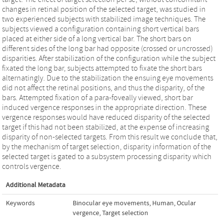
changes in retinal position of the selected target, was studied in
two experienced subjects with stabilized image techniques. The
subjects viewed a configuration containing short vertical bars
placed at either side of a long vertical bar. The short bars on
different sides of the long bar had opposite (crossed or uncrossed)
disparities. After stabilization of the configuration while the subject
fixated the long bar, subjects attempted to fixate the short bars
alternatingly. Due to the stabilization the ensuing eye movements
did not affect the retinal positions, and thus the disparity, of the
bars. Attempted fixation of a para-foveally viewed, short bar
induced vergence responses in the appropriate direction. These
vergence responses would have reduced disparity of the selected
target if this had not been stabilized, at the expense of increasing
disparity of non-selected targets. From this result we conclude that,
by the mechanism of target selection, disparity information of the
selected target is gated to a subsystem processing disparity which
controls vergence.
Additional Metadata
Keywords
Binocular eye movements
,
Human
,
Ocular
vergence
,
Target selection