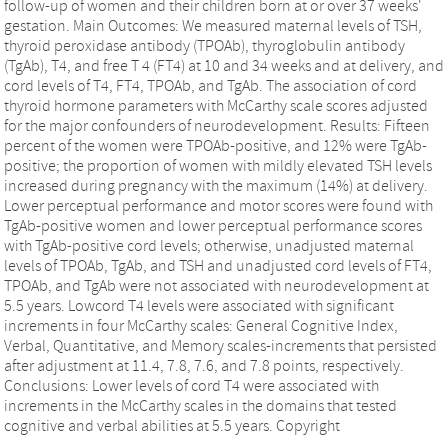
follow-up of women and their children born at or over 37 weeks'
gestation. Main Outcomes: We measured maternal levels of TSH,
thyroid peroxidase antibody (TPOAb), thyroglobulin antibody
(TgAb), T4, and free T 4 (FT4) at 10 and 34 weeks and at delivery, and
cord levels of T4, FT4, TPOAb, and TgAb. The association of cord
thyroid hormone parameters with McCarthy scale scores adjusted
for the major confounders of neurodevelopment. Results: Fifteen
percent of the women were TPOAb-positive, and 12% were TgAb-
positive; the proportion of women with mildly elevated TSH levels
increased during pregnancy with the maximum (14%) at delivery.
Lower perceptual performance and motor scores were found with
TgAb-positive women and lower perceptual performance scores
with TgAb-positive cord levels; otherwise, unadjusted maternal
levels of TPOAb, TgAb, and TSH and unadjusted cord levels of FT4,
TPOAb, and TgAb were not associated with neurodevelopment at
5.5 years. Lowcord T4 levels were associated with significant
increments in four McCarthy scales: General Cognitive Index,
Verbal, Quantitative, and Memory scales-increments that persisted
after adjustment at 11.4, 7.8, 7.6, and 7.8 points, respectively.
Conclusions: Lower levels of cord T4 were associated with
increments in the McCarthy scales in the domains that tested
cognitive and verbal abilities at 5.5 years. Copyright