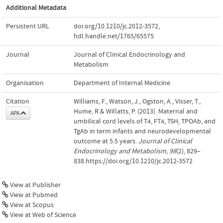
Additional Metadata
Persistent URL
doi.org/10.1210/jc.2012-3572
,
hdl.handle.net/1765/65575
Journal
Journal of Clinical Endocrinology and
Metabolism
Organisation
Department of Internal Medicine
Citation
Williams, F., Watson, J., Ogston, A., Visser, T.,
Hume, R.& Willatts, P. (2013). Maternal and
APA
umbilical cord levels of T4, FT4, TSH, TPOAb, and
TgAb in term infants and neurodevelopmental
outcome at 5.5 years.
Journal of Clinical
Endocrinology and Metabolism
,
98
(2), 829–
838.https://doi.org/10.1210/jc.2012-3572
View at Publisher
View at Pubmed
View at Scopus
View at Web of Science