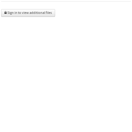
Sign in to view additional files