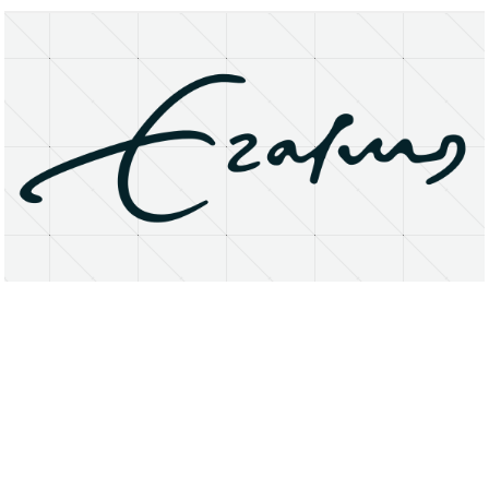
About
Research Matters
Open Access
Privacy Statement