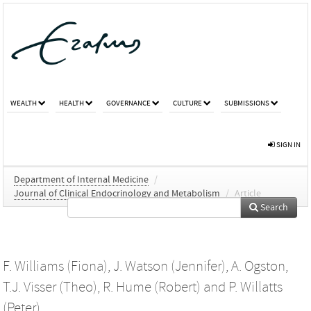
WEALTH
HEALTH
GOVERNANCE
CULTURE
SUBMISSIONS
SIGN IN
Department of Internal Medicine
/
Journal of Clinical Endocrinology and Metabolism
/
Article
Search
F. Williams (Fiona)
,
J. Watson (Jennifer)
,
A. Ogston
,
T.J. Visser (Theo)
,
R. Hume (Robert)
and
P. Willatts
(Peter)