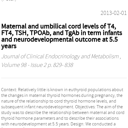
2013-02-01
Maternal and umbilical cord levels of T4,
FT4, TSH, TPOAb, and TgAb in term infants
and neurodevelopmental outcome at 5.5
years
Journal of Clinical Endocrinology and Metabolism
,
Volume 98 - Issue 2 p. 829- 838
Context: Relatively little is known in euthyroid populations about
the changes in maternal thyroid hormones during pregnancy, the
nature of the relationship to cord thyroid hormone levels, and
subsequent infant neurodevelopment. Objectives: The aim of the
study was to describe the relationship between maternal and cord
thyroid hormone parameters and to describe their associations
with neurodevelopment at 5.5 years. Design: We conducted a