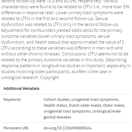
second follow-up were 78.0 and 80.0%, respectively. Various
characteristics were found to be related to LTFU (i.e., more than 5%
difference in response rate). Lower urinary tract symptoms were
related to LTFU in the first and second follow-up. Sexual
dysfunction was related to LTFU only in the second follow-up.
Adjustment for confounders yielded odds ratios for the primary
outcome variables (lower urinary tract symptoms, sexual
dysfunction, and health status) that approximated the value of 1.
LTFU according to these variables was different in men with and
without other chronic illnesses. Conclusions: LTFU seems not to be
related to the primary outcome variables in this study. Describing
response patterns in longitudinal studies is important, especially in
studies involving older participants, as often is the case in
urological research. Copyright
Additional Metadata
Keywords
Cohort studies
,
urogenital tract symptoms
,
Health status
,
Dutch older males
,
Older males
,
urogenital tract symptoms
,
Urological/male
genital diseases
Persistent URL
doi.org/10.1159/000085924
,