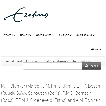
WEALTH
HEALTH
GOVERNANCE
CULTURE
SUBMISSIONS
SIGN IN
Department of Urology
/
Urologia Internationalis
/
Article
Search
M.H. Blanker (Marco)
,
J.M. Prins (Jan)
,
J.L.H.R. Bosch
(Ruud)
,
B.W.V. Schouten (Boris)
,
R.M.D. Bernsen
(Roos)
,
F.P.M.J. Groeneveld (Frans)
and
A.M. Bohnen