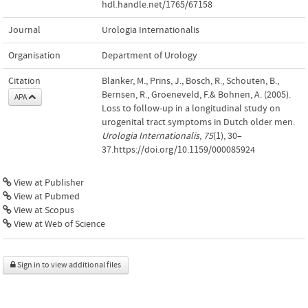
hdl.handle.net/1765/67158
Journal
Urologia Internationalis
Organisation
Department of Urology
Citation
Blanker, M., Prins, J., Bosch, R., Schouten, B.,
Bernsen, R., Groeneveld, F.& Bohnen, A. (2005).
APA
Loss to follow-up in a longitudinal study on
urogenital tract symptoms in Dutch older men.
Urologia Internationalis
,
75
(1), 30–
37.https://doi.org/10.1159/000085924
View at Publisher
View at Pubmed
View at Scopus
View at Web of Science
Sign in to view additional files