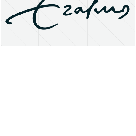
About
Research Matters
Open Access
Privacy Statement