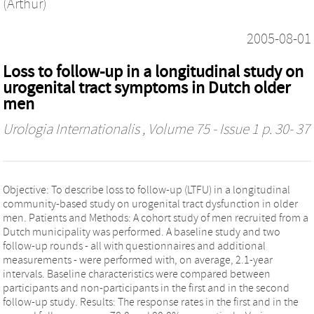
(Arthur)
2005-08-01
Loss to follow-up in a longitudinal study on
urogenital tract symptoms in Dutch older
men
Urologia Internationalis
, Volume 75 - Issue 1 p. 30- 37
Objective: To describe loss to follow-up (LTFU) in a longitudinal
community-based study on urogenital tract dysfunction in older
men. Patients and Methods: A cohort study of men recruited from a
Dutch municipality was performed. A baseline study and two
follow-up rounds - all with questionnaires and additional
measurements - were performed with, on average, 2.1-year
intervals. Baseline characteristics were compared between
participants and non-participants in the first and in the second
follow-up study. Results: The response rates in the first and in the