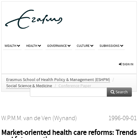
WEALTH
HEALTH
GOVERNANCE
CULTURE
SUBMISSIONS
SIGN IN
Erasmus School of Health Policy & Management (ESHPM)
/
Social Science & Medicine
/
Conference Paper
Search
W.P.M.M. van de Ven (Wynand)
1996-09-01
Market-oriented health care reforms: Trends