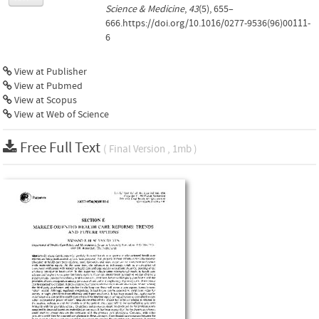
Science & Medicine
,
43
(5), 655–
666.https://doi.org/10.1016/0277-9536(96)00111-
6
View at Publisher
View at Pubmed
View at Scopus
View at Web of Science
Free Full Text
( Final Version , 1mb )