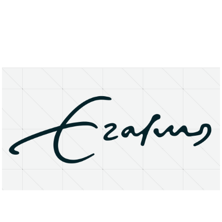
About