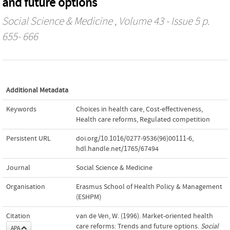
and future options
Social Science & Medicine
, Volume 43 - Issue 5 p.
655- 666
Additional Metadata
Keywords
Choices in health care
,
Cost-effectiveness
,
Health care reforms
,
Regulated competition
Persistent URL
doi.org/10.1016/0277-9536(96)00111-6
,
hdl.handle.net/1765/67494
Journal
Social Science & Medicine
Organisation
Erasmus School of Health Policy & Management
(ESHPM)
Citation
van de Ven, W. (1996). Market-oriented health
care reforms: Trends and future options.
Social
APA