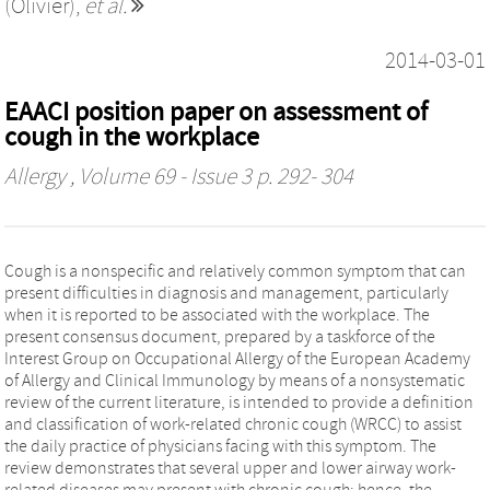
(Olivier)
,
et al.
2014-03-01
EAACI position paper on assessment of
cough in the workplace
Allergy
, Volume 69 - Issue 3 p. 292- 304
Cough is a nonspecific and relatively common symptom that can
present difficulties in diagnosis and management, particularly
when it is reported to be associated with the workplace. The
present consensus document, prepared by a taskforce of the
Interest Group on Occupational Allergy of the European Academy
of Allergy and Clinical Immunology by means of a nonsystematic
review of the current literature, is intended to provide a definition
and classification of work-related chronic cough (WRCC) to assist
the daily practice of physicians facing with this symptom. The
review demonstrates that several upper and lower airway work-
related diseases may present with chronic cough; hence, the