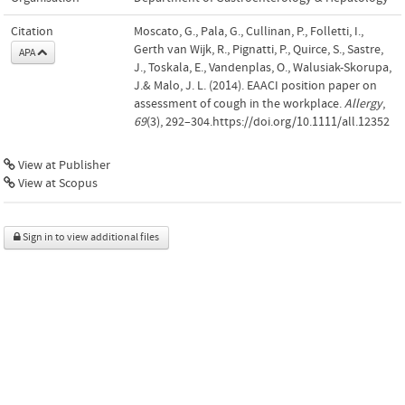
Citation
Moscato, G., Pala, G., Cullinan, P., Folletti, I.,
Gerth van Wijk, R., Pignatti, P., Quirce, S., Sastre,
APA
J., Toskala, E., Vandenplas, O., Walusiak-Skorupa,
J.& Malo, J. L. (2014). EAACI position paper on
assessment of cough in the workplace.
Allergy
,
69
(3), 292–304.https://doi.org/10.1111/all.12352
View at Publisher
View at Scopus
Sign in to view additional files