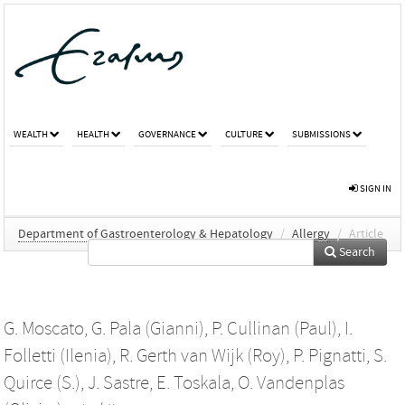
WEALTH
HEALTH
GOVERNANCE
CULTURE
SUBMISSIONS
SIGN IN
Department of Gastroenterology & Hepatology
/
Allergy
/
Article
Search
G. Moscato
,
G. Pala (Gianni)
,
P. Cullinan (Paul)
,
I.
Folletti (Ilenia)
,
R. Gerth van Wijk (Roy)
,
P. Pignatti
,
S.
Quirce (S.)
,
J. Sastre
,
E. Toskala
,
O. Vandenplas