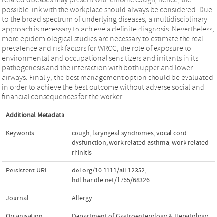
possible link with the workplace should always be considered. Due
to the broad spectrum of underlying diseases, a multidisciplinary
approach is necessary to achieve a definite diagnosis. Nevertheless,
more epidemiological studies are necessary to estimate the real
prevalence and risk factors for WRCC, the role of exposure to
environmental and occupational sensitizers and irritants in its
pathogenesis and the interaction with both upper and lower
airways. Finally, the best management option should be evaluated
in order to achieve the best outcome without adverse social and
financial consequences for the worker.
Additional Metadata
Keywords
cough
,
laryngeal syndromes
,
vocal cord
dysfunction
,
work-related asthma
,
work-related
rhinitis
Persistent URL
doi.org/10.1111/all.12352
,
hdl.handle.net/1765/68326
Journal
Allergy
Organisation
Department of Gastroenterology & Hepatology