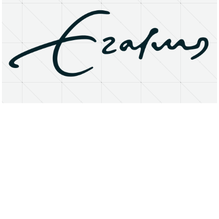
About
Research Matters
Open Access
Privacy Statement