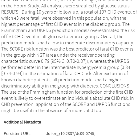
in the Hoorn Study. All analyses were stratified by glucose status.
RESULTS - During 10 years of follow-up, a total of 197 CHD events, of
which 43 were fatal, were observed in this population, with the
highest percentage of first CHD events in the diabetic group. The
Framingham and UKPDS prediction models overestimated the risk
of first CHD event in all glucose tolerance groups. Overall, the
prediction models had a low to moderate discriminatory capacity.
The SCORE risk function was the best predictor of fatal CHD events
in the group with NGT (area under the receiver operating
characteristic curve 0.79 [95% CI 0.70-0.87]), whereas the UKPDS
performed better in the intermediate hyperglycemia group (0.84
[0.74-0.94]) in the estimation of fatal CHD risk. After exclusion of
known diabetic patients, all prediction models had a higher
discriminatory ability in the group with diabetes. CONCLUSIONS -
The use of the Framingham function for prediction of the first CHD
event is likely to overestimate an individual's absolute CHD risk. In
CHD prevention, application of the SCORE and UKPDS functions
might be useful in the absence of a more valid tool.
Additional Metadata
Persistent URL
doi.org/10.2337/dc09-0745
,