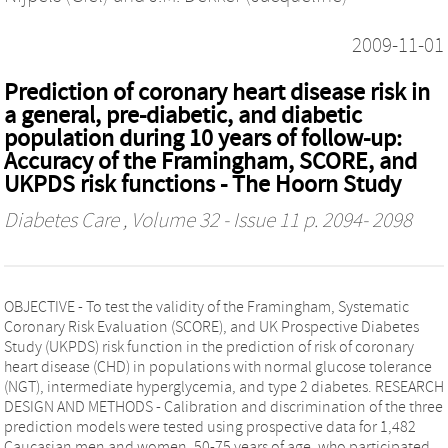
2009-11-01
Prediction of coronary heart disease risk in
a general, pre-diabetic, and diabetic
population during 10 years of follow-up:
Accuracy of the Framingham, SCORE, and
UKPDS risk functions - The Hoorn Study
Diabetes Care
, Volume 32 - Issue 11 p. 2094- 2098
OBJECTIVE - To test the validity of the Framingham, Systematic
Coronary Risk Evaluation (SCORE), and UK Prospective Diabetes
Study (UKPDS) risk function in the prediction of risk of coronary
heart disease (CHD) in populations with normal glucose tolerance
(NGT), intermediate hyperglycemia, and type 2 diabetes. RESEARCH
DESIGN AND METHODS - Calibration and discrimination of the three
prediction models were tested using prospective data for 1,482
Caucasian men and women, 50-75 years of age, who participated