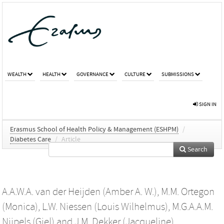
WEALTH
HEALTH
GOVERNANCE
CULTURE
SUBMISSIONS
SIGN IN
Erasmus School of Health Policy & Management (ESHPM)
/
Diabetes Care
/
Article
Search
A.A.W.A. van der Heijden (Amber A. W.)
,
M.M. Ortegon
(Monica)
,
L.W. Niessen (Louis Wilhelmus)
,
M.G.A.A.M.
Nijpels (Giel)
and
J.M. Dekker (Jacqueline)