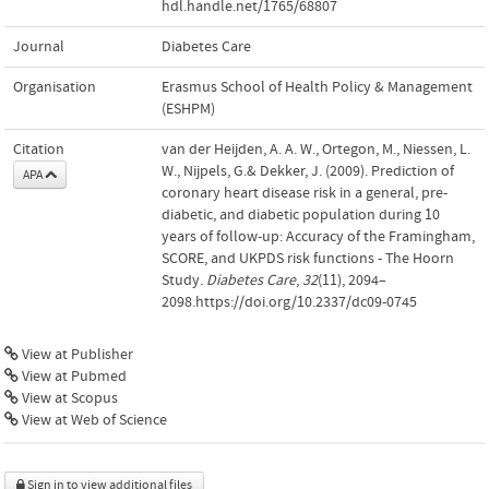
hdl.handle.net/1765/68807
Journal
Diabetes Care
Organisation
Erasmus School of Health Policy & Management
(ESHPM)
Citation
van der Heijden, A. A. W., Ortegon, M., Niessen, L.
W., Nijpels, G.& Dekker, J. (2009). Prediction of
APA
coronary heart disease risk in a general, pre-
diabetic, and diabetic population during 10
years of follow-up: Accuracy of the Framingham,
SCORE, and UKPDS risk functions - The Hoorn
Study.
Diabetes Care
,
32
(11), 2094–
2098.https://doi.org/10.2337/dc09-0745
View at Publisher
View at Pubmed
View at Scopus
View at Web of Science
Sign in to view additional files