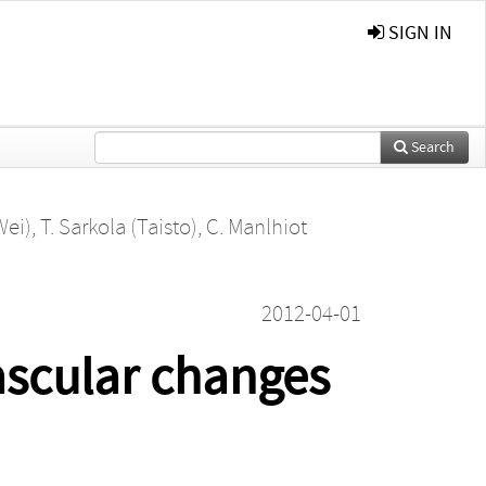
SIGN IN
Search
Wei)
,
T. Sarkola (Taisto)
,
C. Manlhiot
2012-04-01
ascular changes