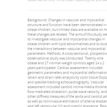
Background: Changes in vascular and myocardial
values (45 ± 11% vs 56 ± 12%, P =.002), lower speckle-
structure and function have been demonstrated in
tracking echocardiography-derived LV systolic
obese children, but limited data are available on 
longitudinal strain values (-18 ± 2% vs -21 ± 2%
these changes are related. The aims of this study w
<.001), and lower speckle-tracking echocardiograp
to investigate vascular and myocardial changes in
derived LV early diastolic strain rate values (1.7 ± 0.3 vs
obese children with lipid abnormalities and to stu
2.5 ± 0.4, P <.001). Carotid intima-media thickness w
the interactions between vascular and myocardial
increased, pulse-wave velocity was faster, and arterial
parameters. Methods: A cross-sectional, prospectiv
distension coefficients were lower in obese children
observational study was conducted. Twenty-one
The ratio of arterial elastance to LV end-systolic
obese and 27 normal-weight controls aged 14 ± 2
elastance (a marker of ventricular-arterial coupling)
years participated. Cardiac assessment included
was lower in obese children than controls (0.73 ± 0.32
geometric parameters and myocardial deformatio
vs 0.47 ± 0.15, P =.003). Changes in vascula
(strain and strain rate) analysis by color tissue Dop
parameters were correlated with changes
and speckle-tracking echocardiography. Vascular
longitudinal myocardial deformation parameters.
assessment included carotid intima-media thickne
Conclusions: Obese children with lipid abnormalit
flow-mediated dilatation, pulse-wave velocity, an
have reduced systolic and diastolic LV deformatio
other stiffness measures of the aorta and carotid art
characteristics, early vessel wall changes,
as well as noninvasive estimation of arterial elasta
increased arterial stiffness. Abnormal ventricul
and left ventricular (LV) end-systolic elastance. Resu
vascular interaction is suggested by these data