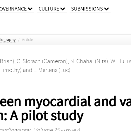
OVERNANCE
CULTURE
SUBMISSIONS
diography
/
Article
Brian)
,
C. Slorach (Cameron)
,
N. Chahal (Nita)
,
W. Hui (
 (Timothy)
and
L. Mertens (Luc)
ween myocardial and v
: A pilot study
ocardiography
, Volume 25 - Issue 4