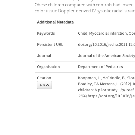
Obese children compared with controls had lower
color tissue Doppler-derived LV systolic radial strai
Additional Metadata
Keywords
Child
,
Myocardial infarction
,
Obe
Persistent URL
doi.org/10.1016/j.echo.2011.12.
Journal
Journal of the American Societ
Organisation
Department of Pediatrics
Citation
Koopman, L., McCrindle, B., Slorac
Bradley, T.& Mertens, L. (2012)
APA
children: A pilot study.
Journal 
25
(4).https://doi.org/10.1016/j.