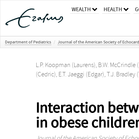
WEALTH
HEALTH
G
Department of Pediatrics
/
Journal of the American Society of Echocar
L.P. Koopman (Laurens)
,
B.W. McCrindle (
(Cedric)
,
E.T. Jaeggi (Edgar)
,
T.J. Bradley
Interaction bet
in obese children
Journal of the American Society of Ech