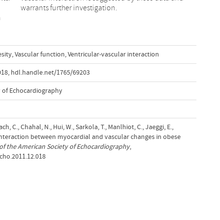
warrants further investigation.
n
sity
,
Vascular function
,
Ventricular-vascular interaction
018
,
hdl.handle.net/1765/69203
y of Echocardiography
h, C., Chahal, N., Hui, W., Sarkola, T., Manlhiot, C., Jaeggi, E.,
. Interaction between myocardial and vascular changes in obese
of the American Society of Echocardiography
,
echo.2011.12.018