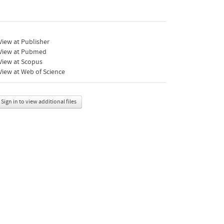
iew at Publisher
View at Pubmed
View at Scopus
iew at Web of Science
Sign in to view additional files