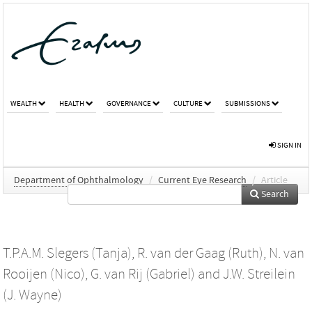
WEALTH
HEALTH
GOVERNANCE
CULTURE
SUBMISSIONS
SIGN IN
Department of Ophthalmology
/
Current Eye Research
/
Article
Search
T.P.A.M. Slegers (Tanja)
,
R. van der Gaag (Ruth)
,
N. van
Rooijen (Nico)
,
G. van Rij (Gabriel)
and
J.W. Streilein
(J. Wayne)