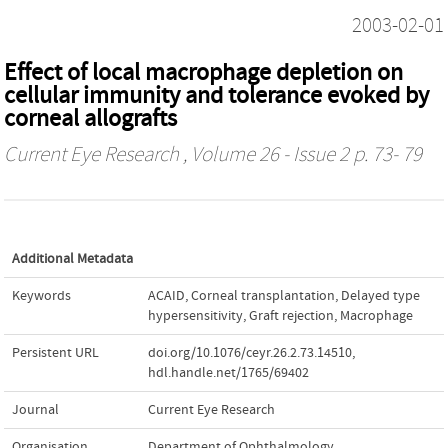
2003-02-01
Effect of local macrophage depletion on
cellular immunity and tolerance evoked by
corneal allografts
Current Eye Research
, Volume 26 - Issue 2 p. 73- 79
Additional Metadata
Keywords
ACAID
,
Corneal transplantation
,
Delayed type
hypersensitivity
,
Graft rejection
,
Macrophage
Persistent URL
doi.org/10.1076/ceyr.26.2.73.14510
,
hdl.handle.net/1765/69402
Journal
Current Eye Research
Organisation
Department of Ophthalmology