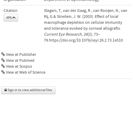
Citation
Slegers, T., van der Gaag, R., van Rooijen, N., van
Rij, G.& Streilein, J. W. (2003). Effect of local
APA
macrophage depletion on cellular immunity
and tolerance evoked by corneal allografts.
Current Eye Research
,
26
(2), 73–
79.https://doi.org/10.1076/ceyr.26.2.73.14510
View at Publisher
View at Pubmed
View at Scopus
View at Web of Science
Sign in to view additional files