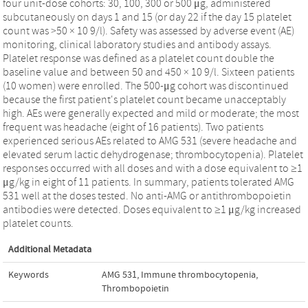
four unit-dose cohorts: 30, 100, 300 or 500 μg, administered
subcutaneously on days 1 and 15 (or day 22 if the day 15 platelet
count was >50 × 10 9/l). Safety was assessed by adverse event (AE)
monitoring, clinical laboratory studies and antibody assays.
Platelet response was defined as a platelet count double the
baseline value and between 50 and 450 × 10 9/l. Sixteen patients
(10 women) were enrolled. The 500-μg cohort was discontinued
because the first patient's platelet count became unacceptably
high. AEs were generally expected and mild or moderate; the most
frequent was headache (eight of 16 patients). Two patients
experienced serious AEs related to AMG 531 (severe headache and
elevated serum lactic dehydrogenase; thrombocytopenia). Platelet
responses occurred with all doses and with a dose equivalent to ≥1
μg/kg in eight of 11 patients. In summary, patients tolerated AMG
531 well at the doses tested. No anti-AMG or antithrombopoietin
antibodies were detected. Doses equivalent to ≥1 μg/kg increased
platelet counts.
Additional Metadata
Keywords
AMG 531
,
Immune thrombocytopenia
,
Thrombopoietin