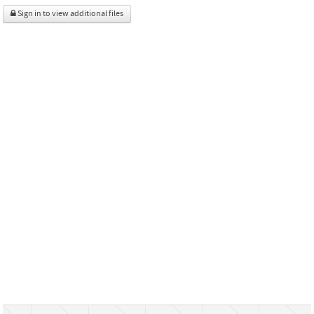
Sign in to view additional files