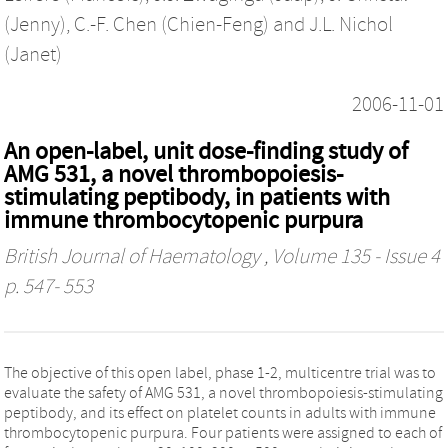
(Jenny)
,
C.-F. Chen (Chien-Feng)
and
J.L. Nichol
(Janet)
2006-11-01
An open-label, unit dose-finding study of
AMG 531, a novel thrombopoiesis-
stimulating peptibody, in patients with
immune thrombocytopenic purpura
British Journal of Haematology
, Volume 135 - Issue 4
p. 547- 553
The objective of this open label, phase 1-2, multicentre trial was to
evaluate the safety of AMG 531, a novel thrombopoiesis-stimulating
peptibody, and its effect on platelet counts in adults with immune
thrombocytopenic purpura. Four patients were assigned to each of