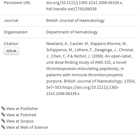
Persistent URL
doi.org/10.1111/j.1365-2141.2006.06339.x
,
hdl.handle.net/1765/69539
Journal
British Journal of Haematology
Organisation
Department of Hematology
Citation
Newland, A., Caulier, M., Kappers-Klunne, M.,
Schipperus, M., Lefrere, F., Zwaginga, J., Christal,
APA
J., Chen, C.-F.& Nichol, J. (2006). An open-label,
unit dose-finding study of AMG 531, a novel
thrombopoiesis-stimulating peptibody, in
patients with immune thrombocytopenic
purpura.
British Journal of Haematology
,
135
(4),
547–553.https://doi.org/10.1111/j.1365-
2141.2006.06339.x
View at Publisher
View at Pubmed
View at Scopus
View at Web of Science