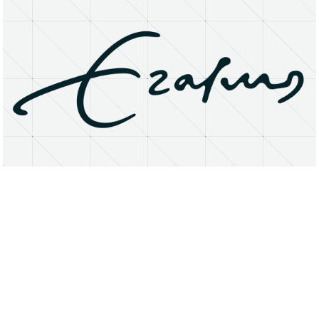
About
Research Matters
Open Access
Privacy Statement