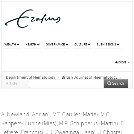
WEALTH
HEALTH
GOVERNANCE
CULTURE
SUBMISSIONS
SIGN IN
Department of Hematology
/
British Journal of Haematology
/
Article
Search
A. Newland (Adrian)
,
M.T. Caulier (Marie)
,
M.C.
Kappers-Klunne (Mies)
,
M.R. Schipperus (Martin)
,
F.
Lefrere (Francois)
,
J.J. Zwaginga (Jaap)
,
J. Christal