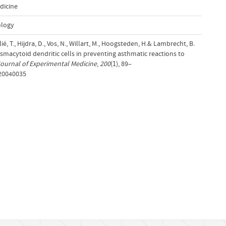
dicine
ology
é, T., Hijdra, D., Vos, N., Willart, M., Hoogsteden, H.& Lambrecht, B.
lasmacytoid dendritic cells in preventing asthmatic reactions to
ournal of Experimental Medicine
,
200
(1), 89–
.20040035