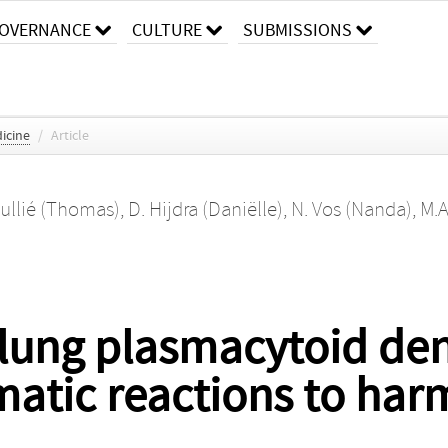
OVERNANCE
CULTURE
SUBMISSIONS
icine
/
Article
oullié (Thomas)
,
D. Hijdra (Daniëlle)
,
N. Vos (Nanda)
,
M.A
 lung plasmacytoid dend
atic reactions to har