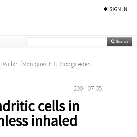
SIGN IN
Search
. Willart (Monique)
,
H.C. Hoogsteden
2004-07-05
ritic cells in
mless inhaled