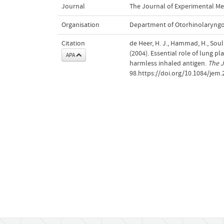
Journal
The Journal of Experimental Me
Organisation
Department of Otorhinolaryng
Citation
de Heer, H. J., Hammad, H., Soulli
(2004). Essential role of lung p
APA
harmless inhaled antigen.
The J
98.https://doi.org/10.1084/jem