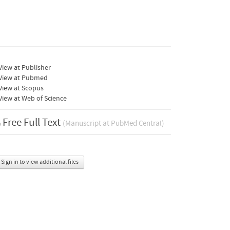
iew at Publisher
View at Pubmed
View at Scopus
iew at Web of Science
Free Full Text
(Manuscript at PubMed Central)
Sign in to view additional files