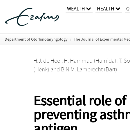
WEALTH
HEALTH
G
Department of Otorhinolaryngology
/
The Journal of Experimental Med
H.J. de Heer
,
H. Hammad (Hamida)
,
T. S
(Henk)
and
B.N.M. Lambrecht (Bart)
Essential role of
preventing asthm
antigen