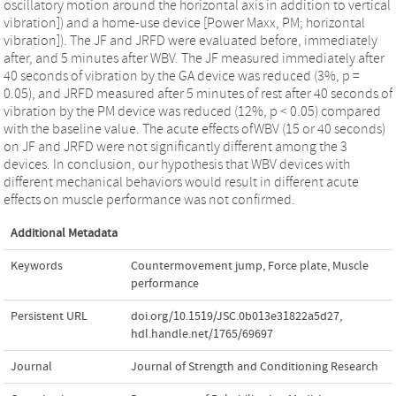
oscillatory motion around the horizontal axis in addition to vertical
vibration]) and a home-use device [Power Maxx, PM; horizontal
vibration]). The JF and JRFD were evaluated before, immediately
after, and 5 minutes after WBV. The JF measured immediately after
40 seconds of vibration by the GA device was reduced (3%, p =
0.05), and JRFD measured after 5 minutes of rest after 40 seconds of
vibration by the PM device was reduced (12%, p < 0.05) compared
with the baseline value. The acute effects ofWBV (15 or 40 seconds)
on JF and JRFD were not significantly different among the 3
devices. In conclusion, our hypothesis that WBV devices with
different mechanical behaviors would result in different acute
effects on muscle performance was not confirmed.
Additional Metadata
Keywords
Countermovement jump
,
Force plate
,
Muscle
performance
Persistent URL
doi.org/10.1519/JSC.0b013e31822a5d27
,
hdl.handle.net/1765/69697
Journal
Journal of Strength and Conditioning Research