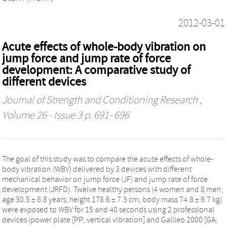
2012-03-01
Acute effects of whole-body vibration on
jump force and jump rate of force
development: A comparative study of
different devices
Journal of Strength and Conditioning Research
,
Volume 26 - Issue 3 p. 691- 696
The goal of this study was to compare the acute effects of whole-
body vibration (WBV) delivered by 3 devices with different
mechanical behavior on jump force (JF) and jump rate of force
development (JRFD). Twelve healthy persons (4 women and 8 men;
age 30.5 ± 8.8 years; height 178.6 ± 7.3 cm; body mass 74.8 ± 9.7 kg)
were exposed to WBV for 15 and 40 seconds using 2 professional
devices (power plate [PP; vertical vibration] and Galileo 2000 [GA;