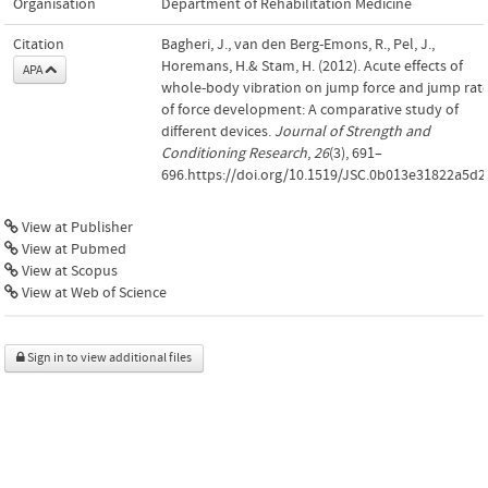
Organisation
Department of Rehabilitation Medicine
Citation
Bagheri, J., van den Berg-Emons, R., Pel, J.,
Horemans, H.& Stam, H. (2012). Acute effects of
APA
whole-body vibration on jump force and jump rat
of force development: A comparative study of
different devices.
Journal of Strength and
Conditioning Research
,
26
(3), 691–
696.https://doi.org/10.1519/JSC.0b013e31822a5d2
View at Publisher
View at Pubmed
View at Scopus
View at Web of Science
Sign in to view additional files