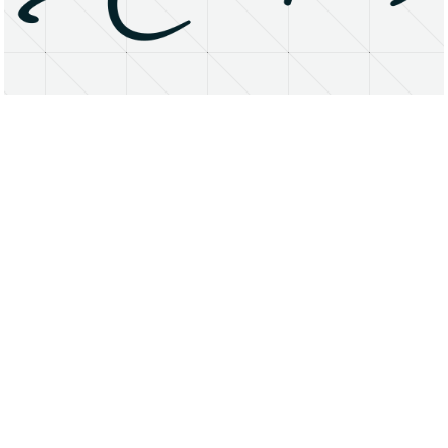
About
Research Matters
Open Access
Privacy Statement