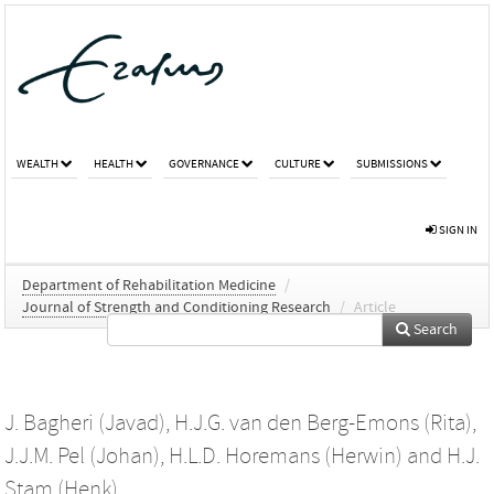
WEALTH
HEALTH
GOVERNANCE
CULTURE
SUBMISSIONS
SIGN IN
Department of Rehabilitation Medicine
/
Journal of Strength and Conditioning Research
/
Article
Search
J. Bagheri (Javad)
,
H.J.G. van den Berg-Emons (Rita)
,
J.J.M. Pel (Johan)
,
H.L.D. Horemans (Herwin)
and
H.J.
Stam (Henk)