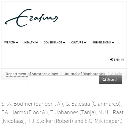
WEALTH
HEALTH
GOVERNANCE
CULTURE
SUBMISSIONS
SIGN IN
Department of Anesthesiology
/
Journal of Biophotonics
/
Article
Search
S.I.A. Bodmer (Sander I. A.)
,
G. Balestra (Gianmarco)
,
F.A. Harms (Floor A.)
,
T. Johannes (Tanja)
,
N.J.H. Raat
(Nicolaas)
,
R.J. Stolker (Robert)
and
E.G. Mik (Egbert)