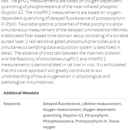
rats. The μPO 2 measurements are based on oxygen-dependent
quenching of phosphorescence of the near-infrared phosphor
Oxyphor G2. The mitoPO 2 measurements are based on oxygen-
dependent quenching of delayed fluorescence of protoporphyrin
IX (PpIX). Favorable spectral properties of these porphyrins allow
simultaneous measurement of the delayed luminescence lifetimes.
A dedicated fiber-based time-domain setup consisting of a tunable
pulsed laser, 2 red-sensitive gated photomultiplier tubes and a
simultaneous sampling data-acquisition system is described in
detail. The absence of cross talk between the channels is shown
and the feasibility of simultaneous μPO 2 and mitoPO 2
measurements is demonstrated in rat liver in vivo. It is anticipated
that this novel approach will greatly contribute to our
understanding of tissue oxygenation in physiological and
pathological circumstances.
Additional Metadata
Keywords
Delayed fluorescence
,
Lifetime measurement
,
Oxygen measurement
,
Oxygen-dependent
quenching
,
Oxyphor G2
,
Pd-porphyrin
,
Phosphorescence
,
Protoporphyrin IX
,
Tissue
oxygen