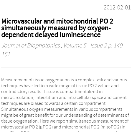
2012-02-01
Microvascular and mitochondrial PO 2
simultaneously measured by oxygen-
dependent delayed luminescence
Journal of Biophotonics
, Volume 5 - Issue 2 p. 140-
151
Measurement of tissue oxygenation is a complex task and various
techniques have led to a wide range of tissue PO 2 values and
contradictory results. Tissue is compartmentalized in
microcirculation, interstitium and intracellular space and current
techniques are biased towards a certain compartment.
Simultaneous oxygen measurements in various compartments
might be of great benefit for our understanding of determinants of
tissue oxygenation. Here we report simultaneous measurement of
microvascular PO 2 (μPO 2) and mitochondrial PO 2 (mitoPO 2) in