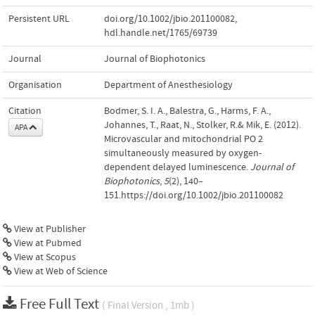
Persistent URL
doi.org/10.1002/jbio.201100082
,
hdl.handle.net/1765/69739
Journal
Journal of Biophotonics
Organisation
Department of Anesthesiology
Citation
Bodmer, S. I. A., Balestra, G., Harms, F. A.,
Johannes, T., Raat, N., Stolker, R.& Mik, E. (2012).
APA
Microvascular and mitochondrial PO 2
simultaneously measured by oxygen-
dependent delayed luminescence.
Journal of
Biophotonics
,
5
(2), 140–
151.https://doi.org/10.1002/jbio.201100082
View at Publisher
View at Pubmed
View at Scopus
View at Web of Science
Free Full Text
( Final Version , 1mb )