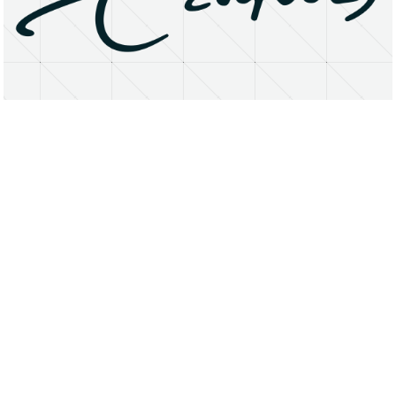
About
Research Matters
Open Access
Privacy Statement