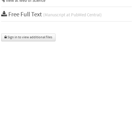
View at Web of Science
Free Full Text
(Manuscript at PubMed Central)
Sign in to view additional files