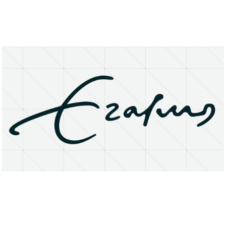
About
Research Matters
Open Access