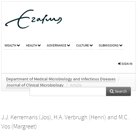
WEALTH
HEALTH
GOVERNANCE
CULTURE
SUBMISSIONS
SIGN IN
Department of Medical Microbiology and Infectious Diseases
/
Journal of Clinical Microbiology
/
Article
Search
J.J. Kerremans (Jos)
,
H.A. Verbrugh (Henri)
and
M.C.
Vos (Margreet)