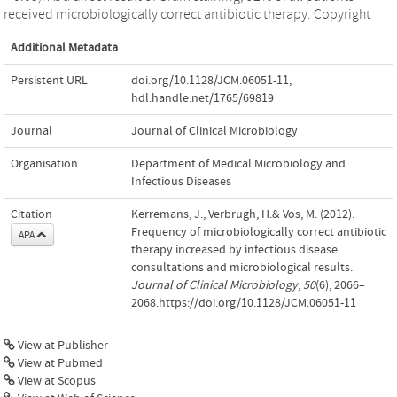
received microbiologically correct antibiotic therapy. Copyright
Additional Metadata
Persistent URL
doi.org/10.1128/JCM.06051-11
,
hdl.handle.net/1765/69819
Journal
Journal of Clinical Microbiology
Organisation
Department of Medical Microbiology and
Infectious Diseases
Citation
Kerremans, J., Verbrugh, H.& Vos, M. (2012).
Frequency of microbiologically correct antibiotic
APA
therapy increased by infectious disease
consultations and microbiological results.
Journal of Clinical Microbiology
,
50
(6), 2066–
2068.https://doi.org/10.1128/JCM.06051-11
View at Publisher
View at Pubmed
View at Scopus