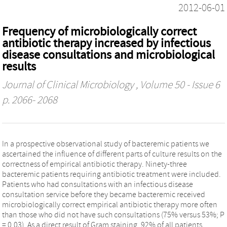
2012-06-01
Frequency of microbiologically correct
antibiotic therapy increased by infectious
disease consultations and microbiological
results
Journal of Clinical Microbiology
, Volume 50 - Issue 6
p. 2066- 2068
In a prospective observational study of bacteremic patients we
ascertained the influence of different parts of culture results on the
correctness of empirical antibiotic therapy. Ninety-three
bacteremic patients requiring antibiotic treatment were included.
Patients who had consultations with an infectious disease
consultation service before they became bacteremic received
microbiologically correct empirical antibiotic therapy more often
than those who did not have such consultations (75% versus 53%; P
= 0.03). As a direct result of Gram staining, 92% of all patients