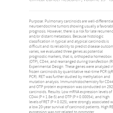
Purpose: Pulmonary carcinoids are well-differenti
hypomethylation or gene mutations. A direct l
neuroendocrine tumors showing usually a favorab
between gene expression and protein levels w
prognosis. However, there is a risk for late recurren
confirmed for CD44 and OTP but not for RET. Within a
and/or distant metastasis. Because histologic
carcinoids as well as atypical carcinoids, absence of
classification in typical and atypical carcinoids is
CD44 protein was significantly associated with low 20-
difficult and its reliability to predict disease outco
year survival (P = 0.00014 and 0.00013, respectively
varies, we evaluated three genes as potential
The absence of nuclear OTP followed by complete loss
prognostic markers, that is, orthopedia homeobox
of expression was also significantly associated with
(OTP), CD44, and rearranged during transfection (R
unfavorable disease outcome in all carcinoids (P =
Experimental Design: These genes were analyzed i
-6). Multivariate analyses revealed that age
frozen carcinoids by quantitative real-time PCR (qR
diagnosis, histopathology, stage, and cytoplasmic O
PCR). RET was further studied by methylation and
immunoreactivity were independent predictors of
mutation analysis. Immunohistochemistry for CD4
prognosis. Conclusions: Our study indicates that CD4
and OTP protein expression was conducted on 292
and OTP are strong indicators of poor outcome. We
carcinoids. Results: Low mRNA expression levels of
therefore argue for implementation of these markers in
CD44 (P = 1.8e-5) and OTP (P = 0.00054), and high
routine diagnostics in addition to histopathology to
levels of RET (P = 0.025), were strongly associated w
improve subclassification of pulmonary carcino
a low 20-year survival of carcinoid patients. High R
expression was not related to promoter