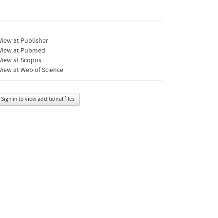
iew at Publisher
View at Pubmed
View at Scopus
iew at Web of Science
Sign in to view additional files