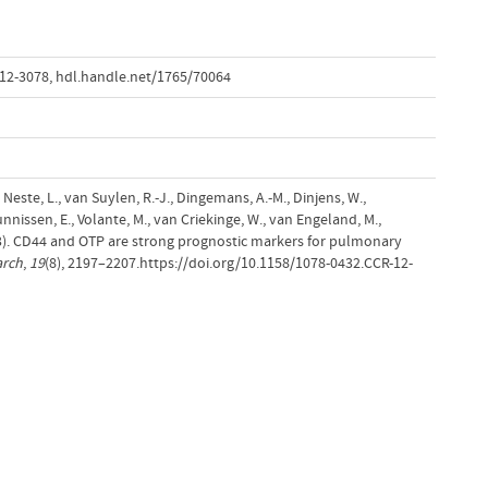
-12-3078
,
hdl.handle.net/1765/70064
n Neste, L., van Suylen, R.-J., Dingemans, A.-M., Dinjens, W.,
nnissen, E., Volante, M., van Criekinge, W., van Engeland, M.,
13). CD44 and OTP are strong prognostic markers for pulmonary
arch
,
19
(8), 2197–2207.https://doi.org/10.1158/1078-0432.CCR-12-