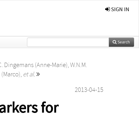
SIGN IN
Search
C. Dingemans (Anne-Marie)
,
W.N.M.
 (Marco)
,
et al.
2013-04-15
rkers for