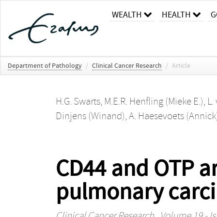
WEALTH
HEALTH
G
Department of Pathology
/
Clinical Cancer Research
/
Article
H.G. Swarts
,
M.E.R. Henfling (Mieke E.)
,
L.
Dinjens (Winand)
,
A. Haesevoets (Annick
CD44 and OTP ar
pulmonary carci
Clinical Cancer Research
, Volume 19 - Is