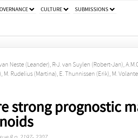
OVERNANCE
CULTURE
SUBMISSIONS
 van Neste (Leander)
,
R-J. van Suylen (Robert-Jan)
,
A.M.
)
,
M. Rudelius (Martina)
,
E. Thunnissen (Erik)
,
M. Volante
e strong prognostic ma
noids
sue 8 p. 2197- 2207