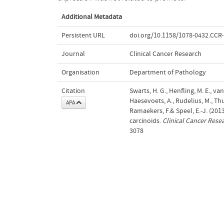
Additional Metadata
Persistent URL
doi.org/10.1158/1078-0432.CCR
Journal
Clinical Cancer Research
Organisation
Department of Pathology
Citation
Swarts, H. G., Henfling, M. E., va
Haesevoets, A., Rudelius, M., Thu
APA
Ramaekers, F.& Speel, E.-J. (20
carcinoids.
Clinical Cancer Rese
3078