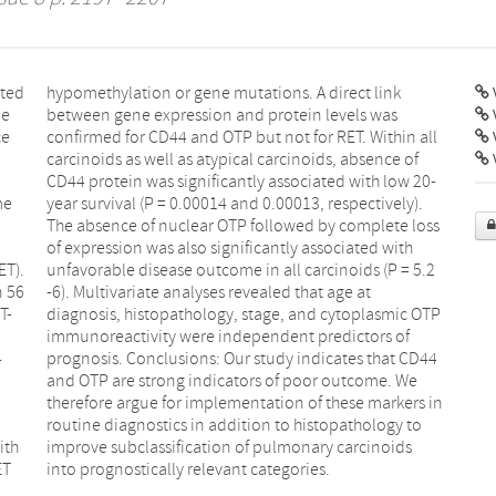
ated
ink
V
le
as
ce
ll
V
me
).
ET).
 5.2
n 56
 at
T-
TP
4
4
ith
ids
ET
into prognostically relevant categories.